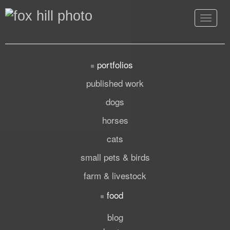
Toggle
navigat
portfolios
published work
dogs
horses
cats
small pets & birds
farm & livestock
food
blog