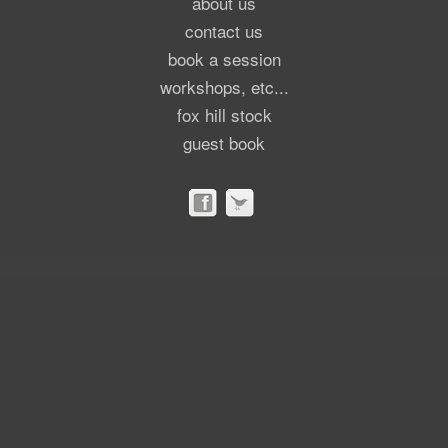
about us
contact us
book a session
workshops, etc...
fox hill stock
guest book