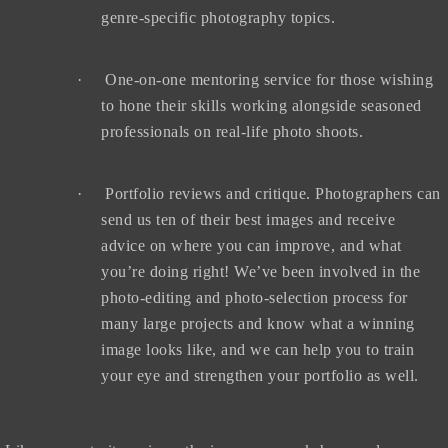
genre-specific photography topics.
·
One-on-one mentoring service for those wishing
to hone their skills working alongside seasoned
professionals on real-life photo shoots.
·
Portfolio reviews and critique. Photographers can
send us ten of their best images and receive
advice on where you can improve, and what
you’re doing right! We’ve been involved in the
photo-editing and photo-selection process for
many large projects and know what a winning
image looks like, and we can help you to train
your eye and strengthen your portfolio as well.