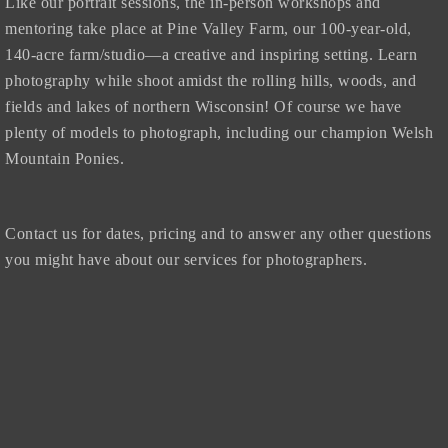
Like our portrait sessions, the in-person workshops and
mentoring take place at Pine Valley Farm, our 100-year-old,
140-acre farm/studio—a creative and inspiring setting. Learn
photography while shoot amidst the rolling hills, woods, and
fields and lakes of northern Wisconsin! Of course we have
plenty of models to photograph, including our champion Welsh
Mountain Ponies.
Contact us for dates, pricing and to answer any other questions
you might have about our services for photographers.