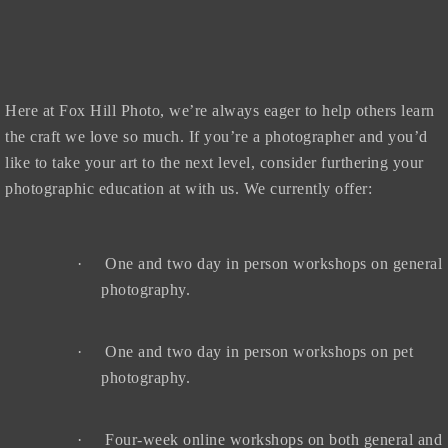
Here at Fox Hill Photo, we’re always eager to help others learn
the craft we love so much. If you’re a photographer and you’d
like to take your art to the next level, consider furthering your
photographic education at with us. We currently offer:
·
One and two day in person workshops on general
photography.
·
One and two day in person workshops on pet
photography.
·
Four-week online workshops on both general and