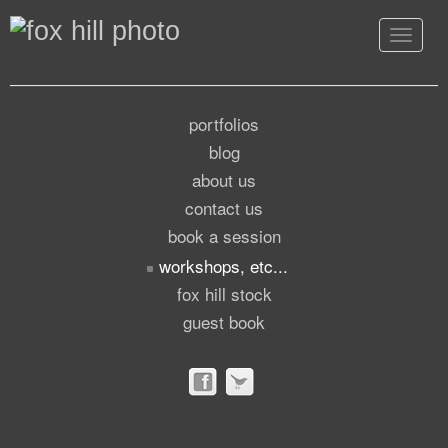
Toggle
navigat
portfolios
blog
about us
contact us
book a session
workshops, etc...
fox hill stock
guest book