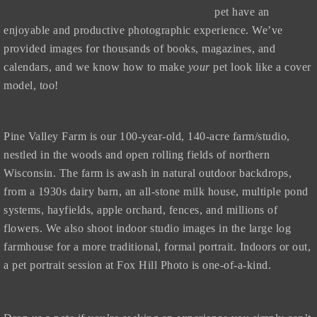
pet have an
enjoyable and productive photographic experience. We’ve
provided images for thousands of books, magazines, and
calendars, and we know how to make
your
pet look like a cover
model, too!
Pine Valley Farm is our 100-year-old, 140-acre farm/studio,
nestled in the woods and open rolling fields of northern
Wisconsin. The farm is awash in natural outdoor backdrops,
from a 1930s dairy barn, an all-stone milk house, multiple pond
systems, hayfields, apple orchard, fences, and millions of
flowers. We also shoot indoor studio images in the large log
farmhouse for a more traditional, formal portrait. Indoors or out,
a pet portrait session at Fox Hill Photo is one-of-a-kind.