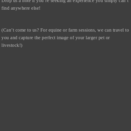
Drop us a note if you’re seeking an experience you simply can’t
find anywhere else!
(Can’t come to us? For equine or farm sessions, we can travel to
you and capture the perfect image of your larger pet or
livestock!)