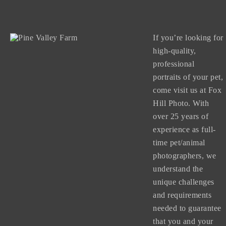
If you’re looking for
high-quality,
professional
portraits of your pet,
come visit us at Fox
Hill Photo. With
over 25 years of
experience as full-
time pet/animal
photographers, we
understand the
unique challenges
and requirements
needed to guarantee
that you and your