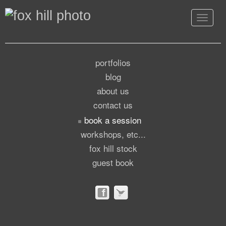
Toggle
navigat
portfolios
blog
about us
contact us
book a session
workshops, etc...
fox hill stock
guest book