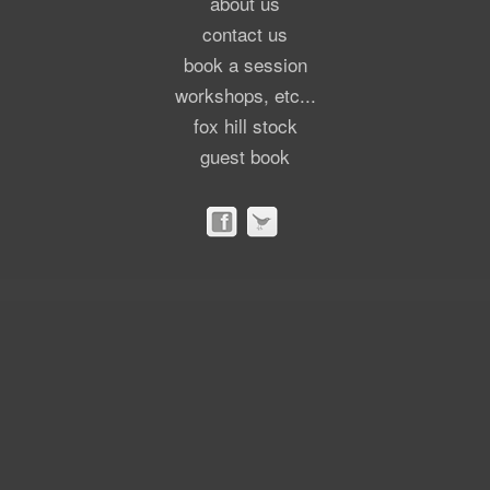
about us
contact us
book a session
workshops, etc...
fox hill stock
guest book