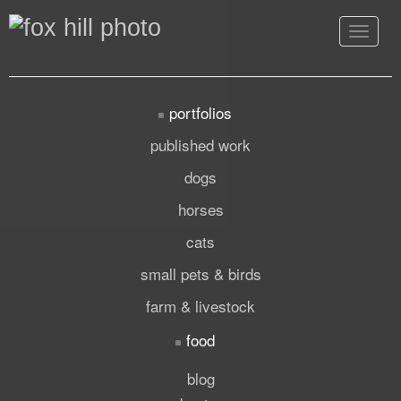
Toggle
navigat
portfolios
published work
dogs
horses
cats
small pets & birds
farm & livestock
food
blog