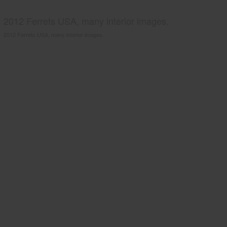
2012 Ferrets USA, many interior images.
2012 Ferrets USA, many interior images.