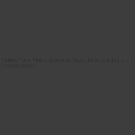
Hobby Farm Home presents Pizza, three articles and
interior photos