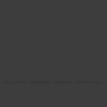
Hobby Farms "Vegetables" magazine, interior images