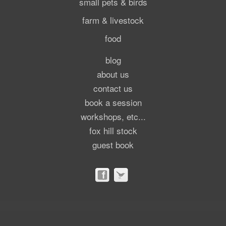
small pets & birds
farm & livestock
food
blog
about us
contact us
book a session
workshops, etc...
fox hill stock
guest book