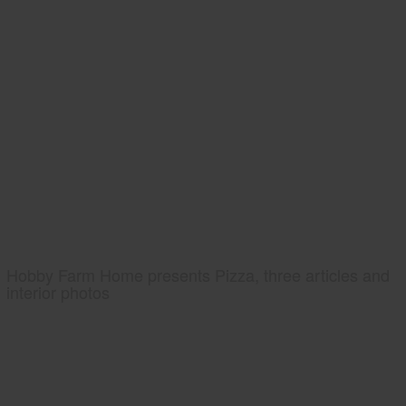
Hobby Farm Home presents Pizza, three articles and
interior photos