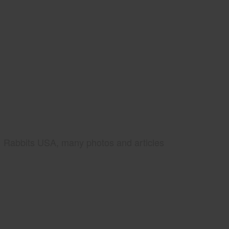
Rabbits USA, many photos and articles