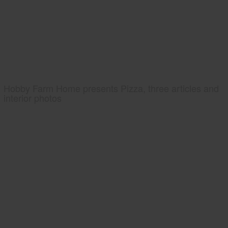
Hobby Farm Home presents Pizza, three articles and
interior photos