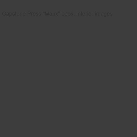
Capstone Press "Manx" book, interior images