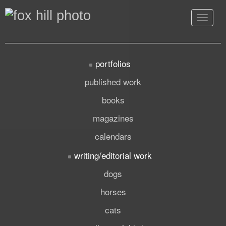
Toggle
navigat
portfolios
published work
books
magazines
calendars
writing/editorial work
dogs
horses
cats