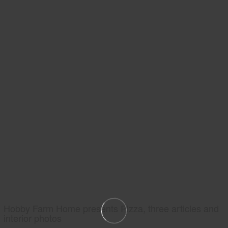
Hobby Farm Home presents Pizza, three articles and
interior photos