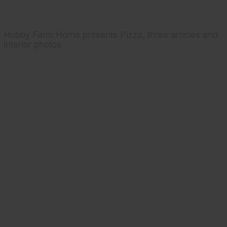
Hobby Farm Home presents Pizza, three articles and
interior photos