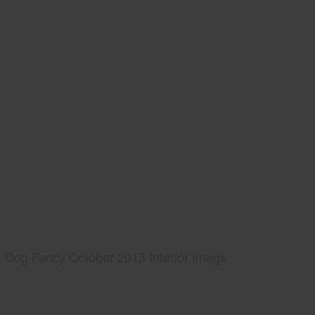
Dog Fancy October 2013 Interior Image