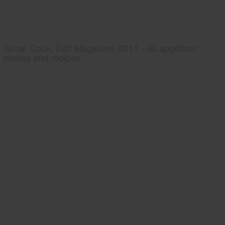
Grow, Cook, Eat! Magazine, 2011 - All appetizer
photos and recipes