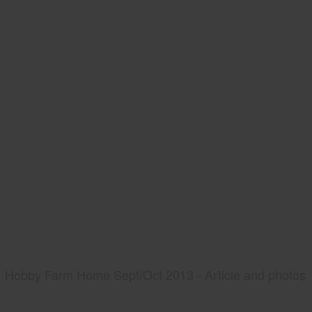
Hobby Farm Home Sept/Oct 2013 - Article and photos