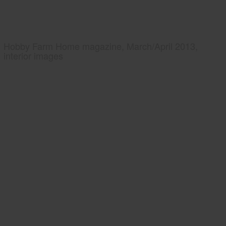
Hobby Farm Home magazine, March/April 2013,
interior images