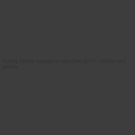
Hobby Farms magazine Nov/Dec 2013 - Article and
photos