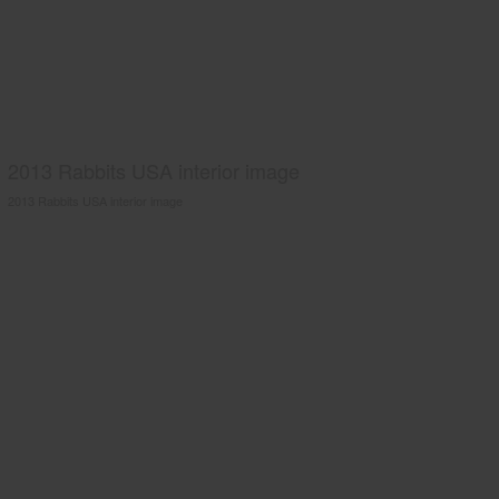
2013 Rabbits USA interior image
2013 Rabbits USA interior image