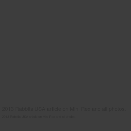
2013 Rabbits USA article on Mini Rex and all photos.
2013 Rabbits USA article on Mini Rex and all photos.