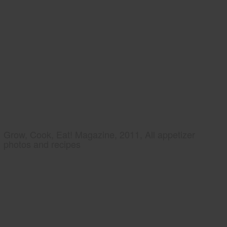
Grow, Cook, Eat! Magazine, 2011, All appetizer
photos and recipes