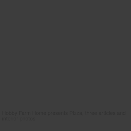
Hobby Farm Home presents Pizza, three articles and
interior photos