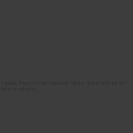
Hobby Farm Home presents Pizza, three articles and
interior photos