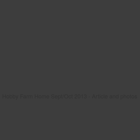
Hobby Farm Home Sept/Oct 2013 - Article and photos