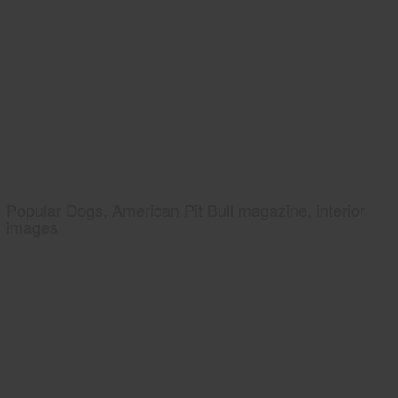
Popular Dogs, American Pit Bull magazine, interior
images