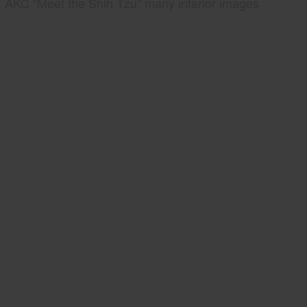
AKC "Meet the Shih Tzu" many interior images