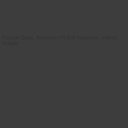
Popular Dogs, American Pit Bull magazine, interior
images