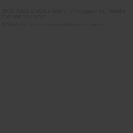
2013 Rabbits USA article on Photographing Rabbits;
text and all photos
2013 Rabbits USA article on Photographing Rabbits; text and all photos.