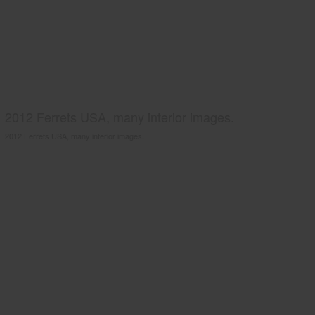
2012 Ferrets USA, many interior images.
2012 Ferrets USA, many interior images.