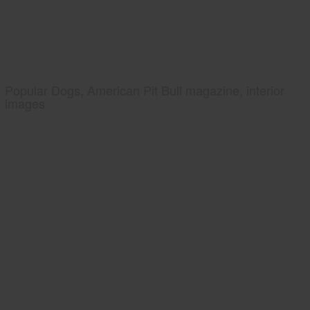
Popular Dogs, American Pit Bull magazine, interior
images