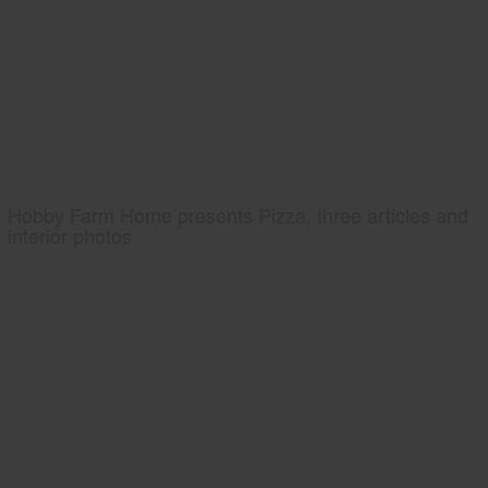
Hobby Farm Home presents Pizza, three articles and
interior photos