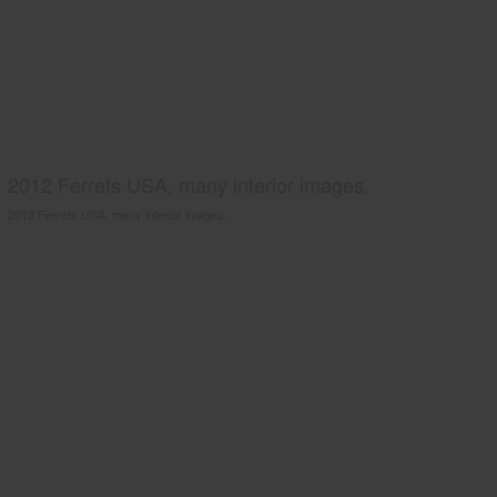
2012 Ferrets USA, many interior images.
2012 Ferrets USA, many interior images.