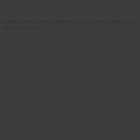
Hobby Farm Home presents Pizza, three articles and
interior photos