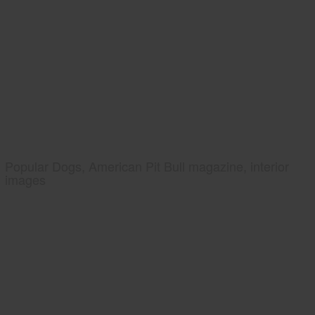
Popular Dogs, American Pit Bull magazine, interior
images