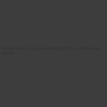
Hobby Farms magazine Nov/Dec 2013 - Article and
photos