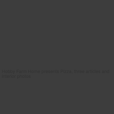
Hobby Farm Home presents Pizza, three articles and
interior photos