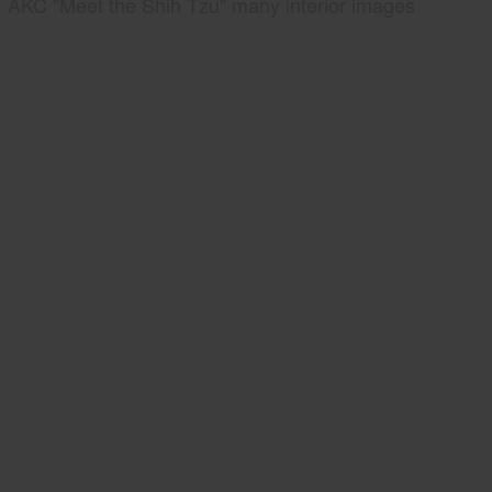
AKC "Meet the Shih Tzu" many interior images