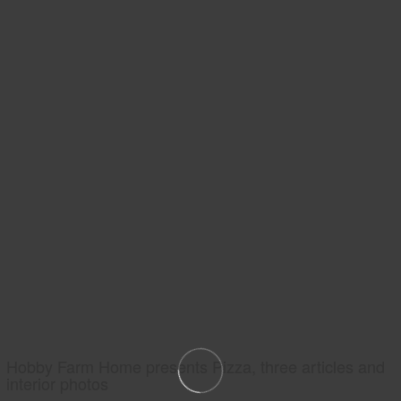
Hobby Farm Home presents Pizza, three articles and
interior photos