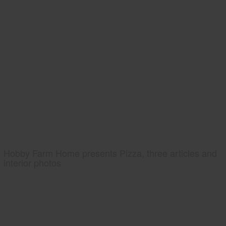
Hobby Farm Home presents Pizza, three articles and
interior photos