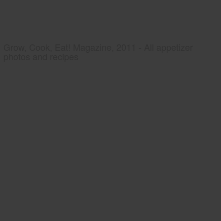
Grow, Cook, Eat! Magazine, 2011 - All appetizer
photos and recipes