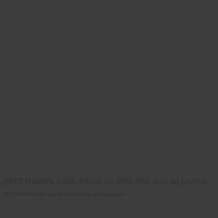
2013 Rabbits USA article on Mini Rex and all photos.
2013 Rabbits USA article on Mini Rex and all photos.