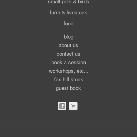
small pets & birds
farm & livestock
food
blog
about us
contact us
book a session
workshops, etc...
fox hill stock
guest book