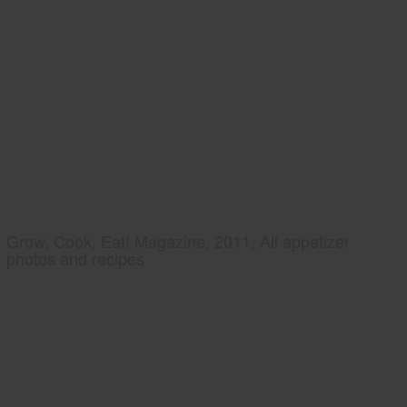
Grow, Cook, Eat! Magazine, 2011, All appetizer
photos and recipes