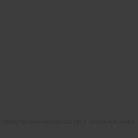
Hobby Farm Home Sept/Oct 2013 - Article and photos