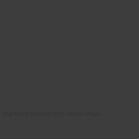
Dog Fancy October 2013 Interior Image