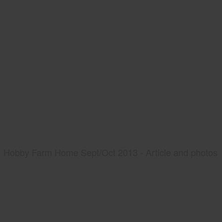
Hobby Farm Home Sept/Oct 2013 - Article and photos