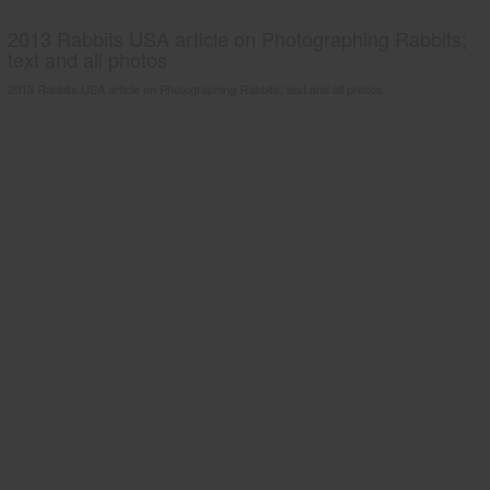
2013 Rabbits USA article on Photographing Rabbits;
text and all photos
2013 Rabbits USA article on Photographing Rabbits; text and all photos.