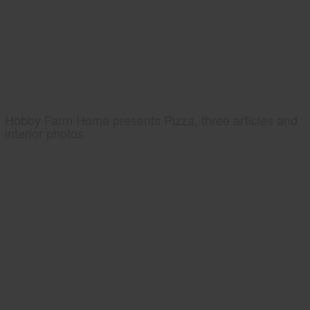
Hobby Farm Home presents Pizza, three articles and
interior photos