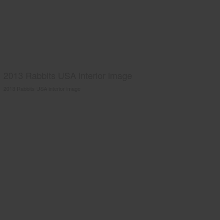
2013 Rabbits USA interior image
2013 Rabbits USA interior image