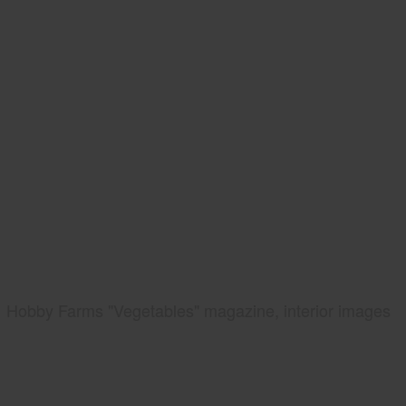
Hobby Farms "Vegetables" magazine, interior images