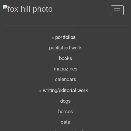
Toggle
navigat
portfolios
published work
books
magazines
calendars
writing/editorial work
dogs
horses
cats