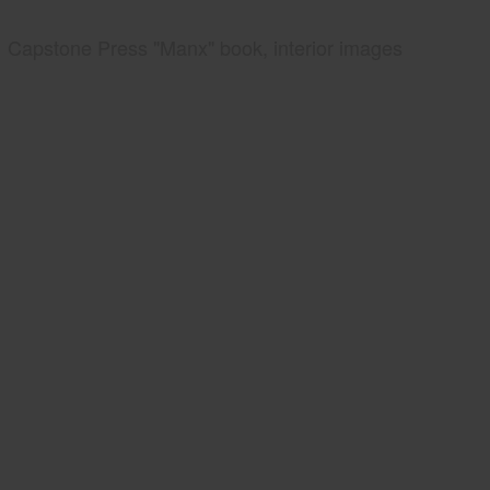
Capstone Press "Manx" book, interior images