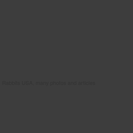
Rabbits USA, many photos and articles