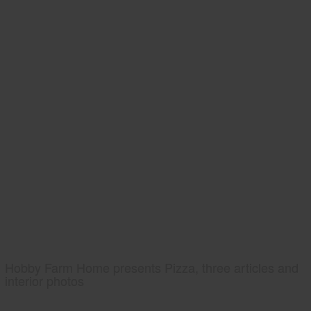
Hobby Farm Home presents Pizza, three articles and
interior photos