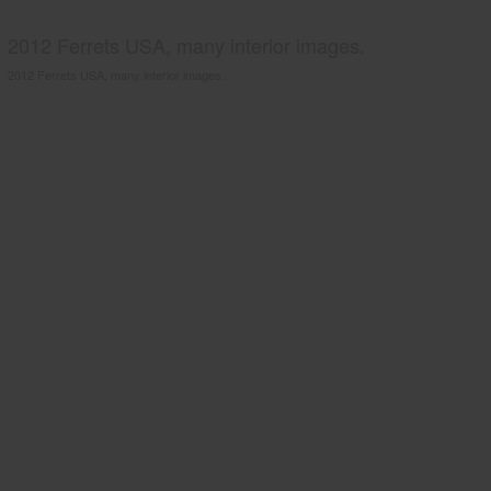
2012 Ferrets USA, many interior images.
2012 Ferrets USA, many interior images.