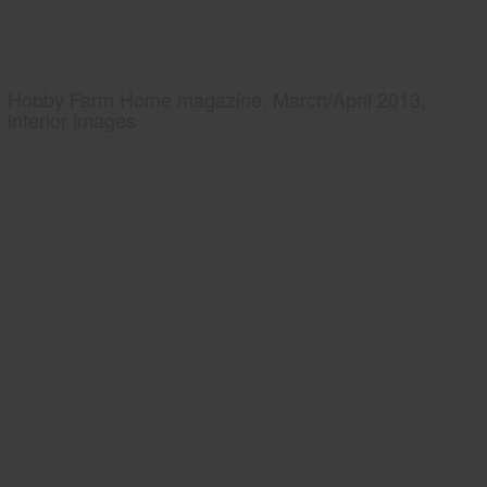
Hobby Farm Home magazine, March/April 2013,
interior images