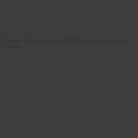
Popular Dogs, American Pit Bull magazine, interior
images