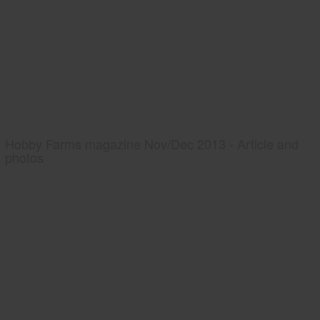
Hobby Farms magazine Nov/Dec 2013 - Article and
photos