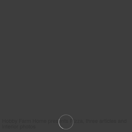
Hobby Farm Home presents Pizza, three articles and
interior photos