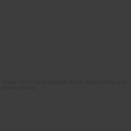
Hobby Farm Home presents Pizza, three articles and
interior photos