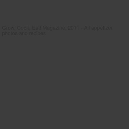
Grow, Cook, Eat! Magazine, 2011 - All appetizer
photos and recipes