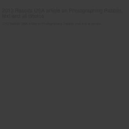
2013 Rabbits USA article on Photographing Rabbits;
text and all photos
2013 Rabbits USA article on Photographing Rabbits; text and all photos.