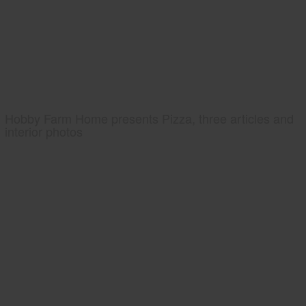
Hobby Farm Home presents Pizza, three articles and
interior photos