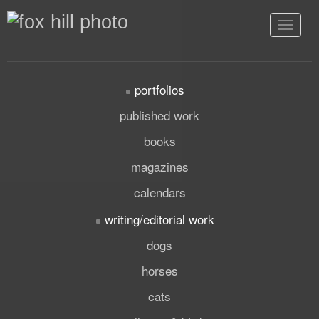
Toggle
navigat
portfolios
published work
books
magazines
calendars
writing/editorial work
dogs
horses
cats