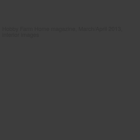
Hobby Farm Home magazine, March/April 2013,
interior images