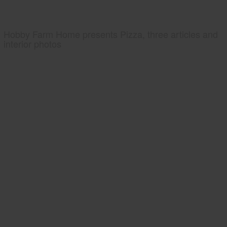
Hobby Farm Home presents Pizza, three articles and
interior photos