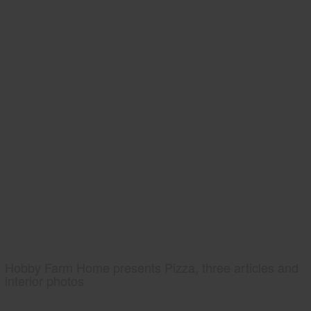
Hobby Farm Home presents Pizza, three articles and
interior photos