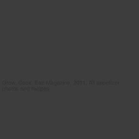
Grow, Cook, Eat! Magazine, 2011, All appetizer
photos and recipes