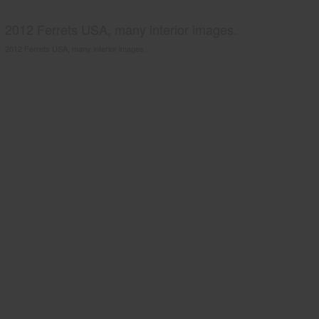
2012 Ferrets USA, many interior images.
2012 Ferrets USA, many interior images.