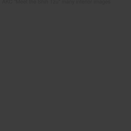
AKC "Meet the Shih Tzu" many interior images