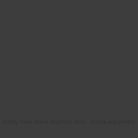
Hobby Farm Home Sept/Oct 2013 - Article and photos