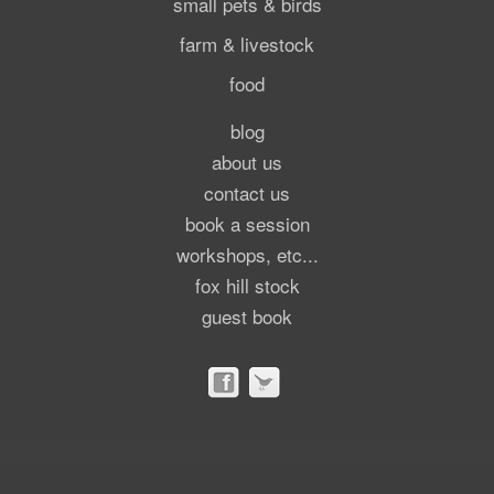
small pets & birds
farm & livestock
food
blog
about us
contact us
book a session
workshops, etc...
fox hill stock
guest book