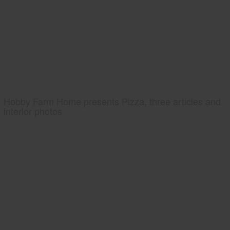
Hobby Farm Home presents Pizza, three articles and
interior photos