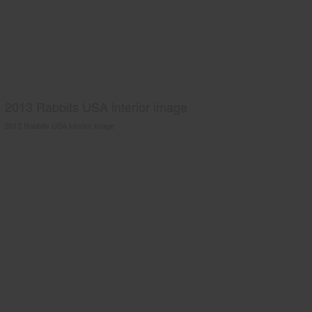
2013 Rabbits USA interior image
2013 Rabbits USA interior image