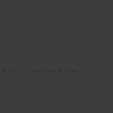
Rabbits USA, many photos and articles