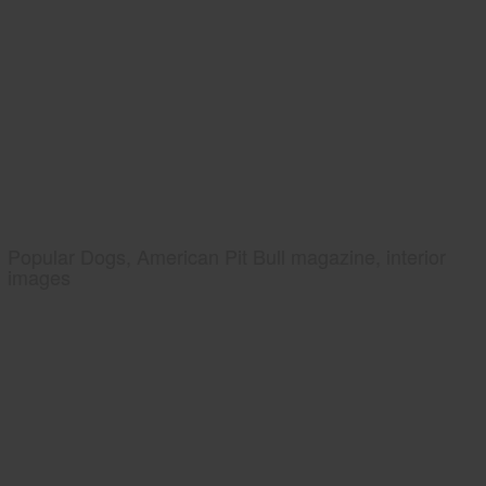
Popular Dogs, American Pit Bull magazine, interior
images