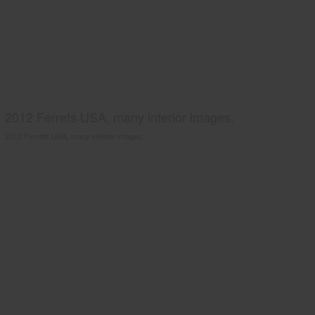
2012 Ferrets USA, many interior images.
2012 Ferrets USA, many interior images.