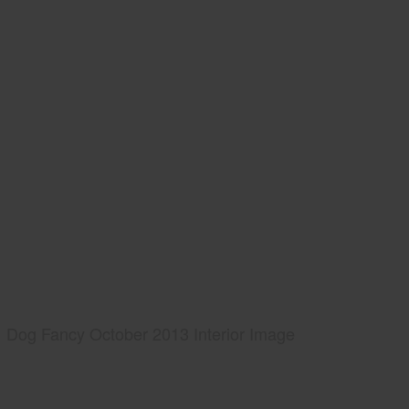
Dog Fancy October 2013 Interior Image