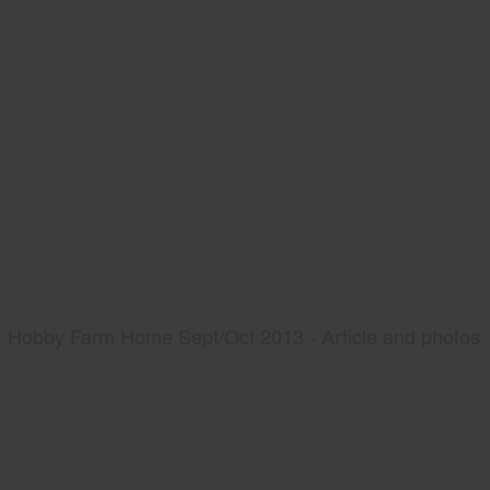
Hobby Farm Home Sept/Oct 2013 - Article and photos