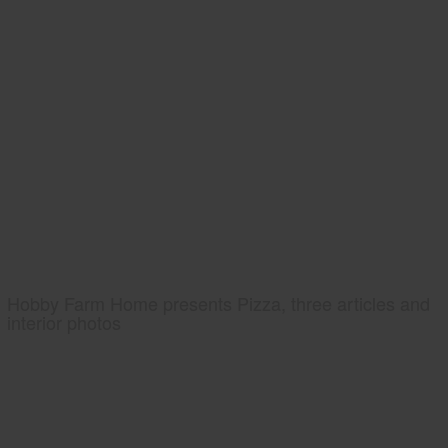
Hobby Farm Home presents Pizza, three articles and
interior photos