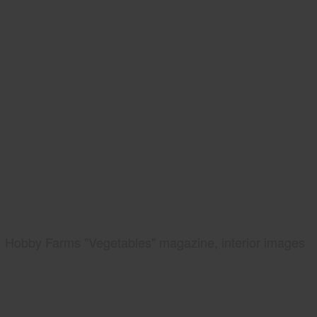
Hobby Farms "Vegetables" magazine, interior images