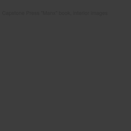
Capstone Press "Manx" book, interior images