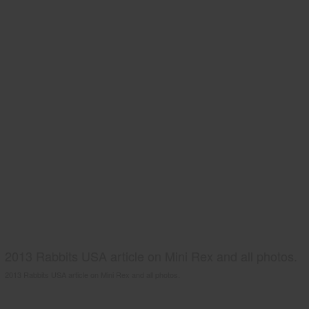
2013 Rabbits USA article on Mini Rex and all photos.
2013 Rabbits USA article on Mini Rex and all photos.