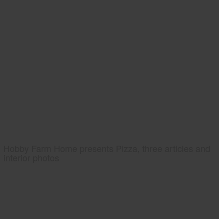
Hobby Farm Home presents Pizza, three articles and
interior photos