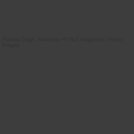
Popular Dogs, American Pit Bull magazine, interior
images