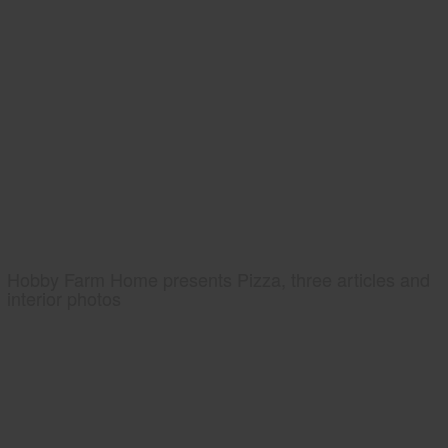
Hobby Farm Home presents Pizza, three articles and
interior photos