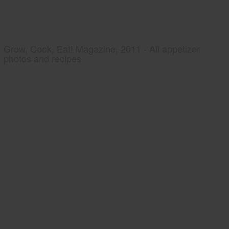
Grow, Cook, Eat! Magazine, 2011 - All appetizer
photos and recipes