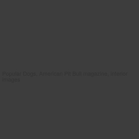
Popular Dogs, American Pit Bull magazine, interior
images