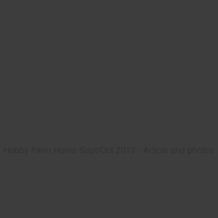
Hobby Farm Home Sept/Oct 2013 - Article and photos