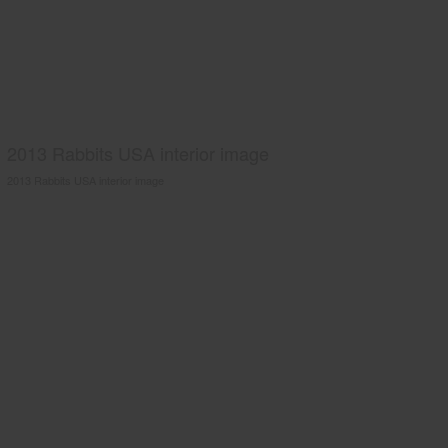
2013 Rabbits USA interior image
2013 Rabbits USA interior image