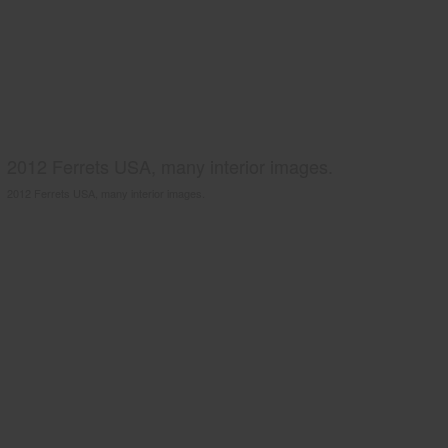
2012 Ferrets USA, many interior images.
2012 Ferrets USA, many interior images.