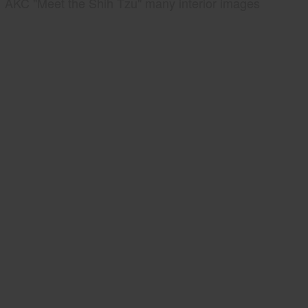
AKC "Meet the Shih Tzu" many interior images