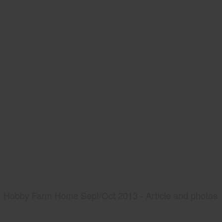
Hobby Farm Home Sept/Oct 2013 - Article and photos