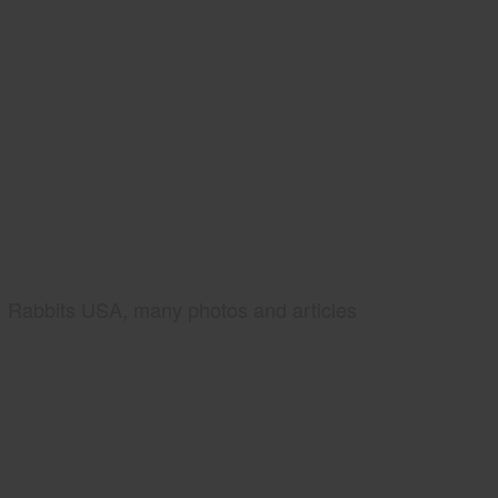
Rabbits USA, many photos and articles