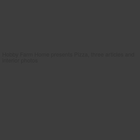
Hobby Farm Home presents Pizza, three articles and
interior photos