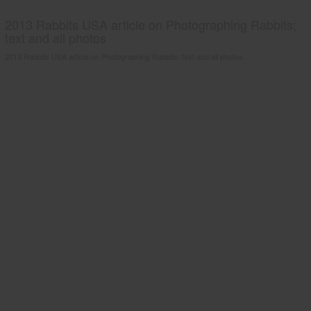
2013 Rabbits USA article on Photographing Rabbits;
text and all photos
2013 Rabbits USA article on Photographing Rabbits; text and all photos.