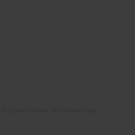
Dog Fancy October 2013 Interior Image