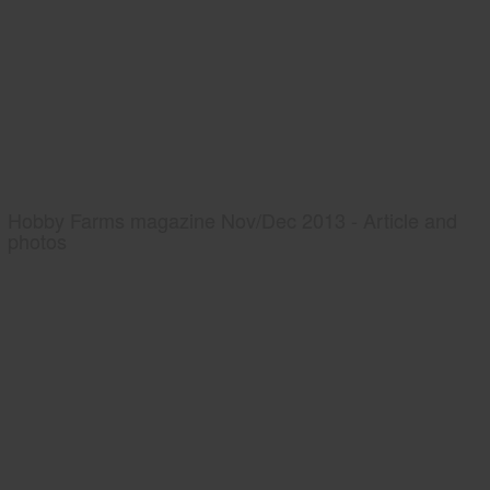
Hobby Farms magazine Nov/Dec 2013 - Article and
photos