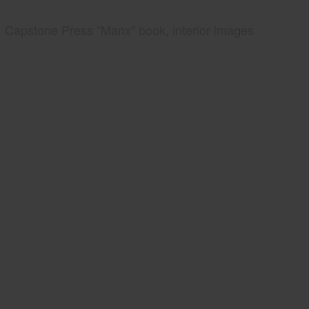
Capstone Press "Manx" book, interior images