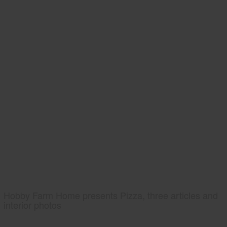
Hobby Farm Home presents Pizza, three articles and
interior photos