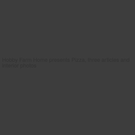
Hobby Farm Home presents Pizza, three articles and
interior photos