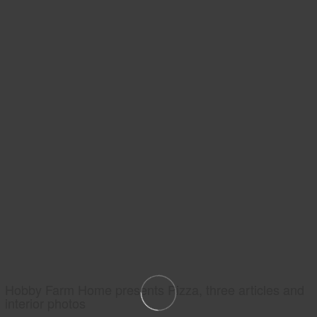
Hobby Farm Home presents Pizza, three articles and
interior photos