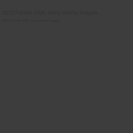
2012 Ferrets USA, many interior images.
2012 Ferrets USA, many interior images.