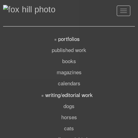
Toggle
navigat
portfolios
published work
books
magazines
calendars
writing/editorial work
dogs
horses
cats