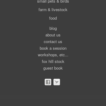
small pets & birds
farm & livestock
food
blog
about us
contact us
book a session
workshops, etc...
fox hill stock
guest book