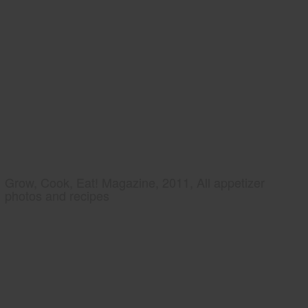
Grow, Cook, Eat! Magazine, 2011, All appetizer
photos and recipes