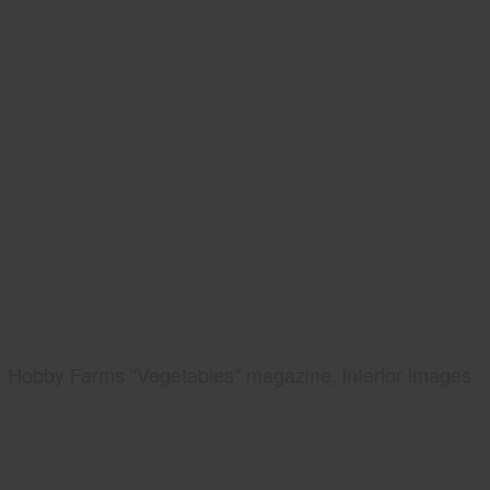
Hobby Farms "Vegetables" magazine, interior images