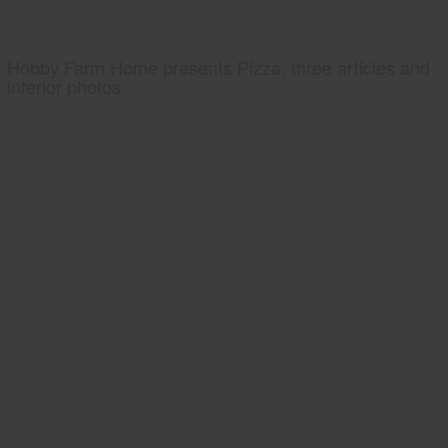
Hobby Farm Home presents Pizza, three articles and
interior photos