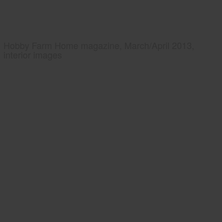
Hobby Farm Home magazine, March/April 2013,
interior images