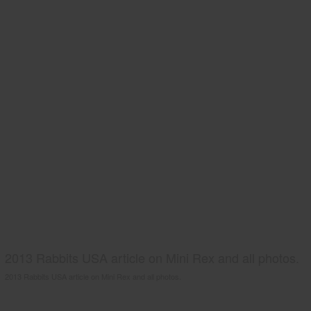
2013 Rabbits USA article on Mini Rex and all photos.
2013 Rabbits USA article on Mini Rex and all photos.