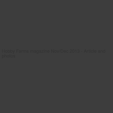
Hobby Farms magazine Nov/Dec 2013 - Article and
photos