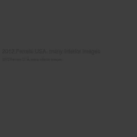
2012 Ferrets USA, many interior images.
2012 Ferrets USA, many interior images.