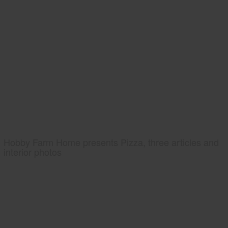
Hobby Farm Home presents Pizza, three articles and
interior photos