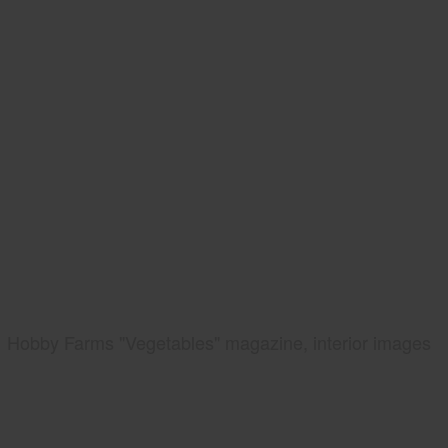
Hobby Farms "Vegetables" magazine, interior images