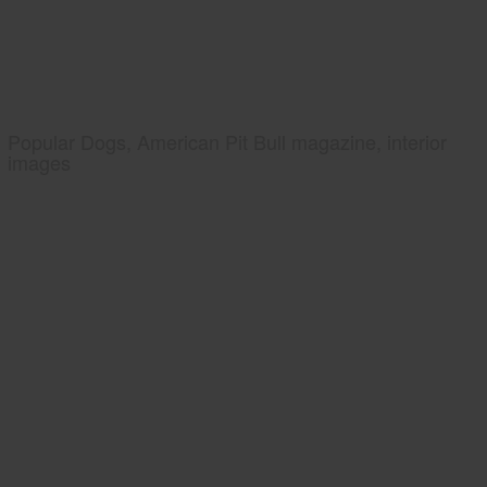
Popular Dogs, American Pit Bull magazine, interior
images