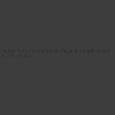
Hobby Farm Home presents Pizza, three articles and
interior photos