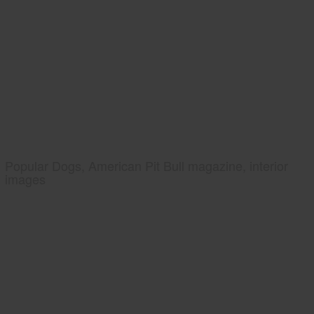
Popular Dogs, American Pit Bull magazine, interior
images