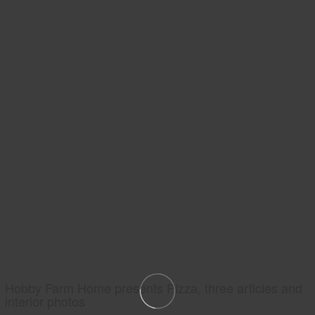
Hobby Farm Home presents Pizza, three articles and
interior photos