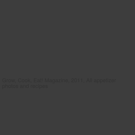
Grow, Cook, Eat! Magazine, 2011, All appetizer
photos and recipes