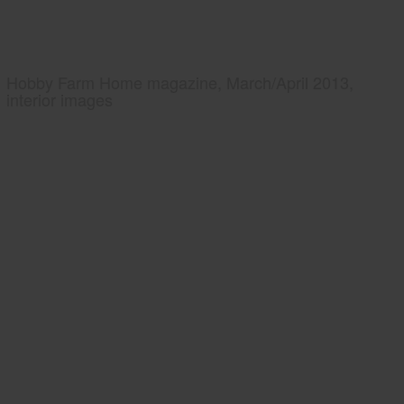
Hobby Farm Home magazine, March/April 2013,
interior images