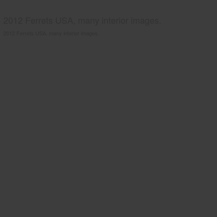
2012 Ferrets USA, many interior images.
2012 Ferrets USA, many interior images.