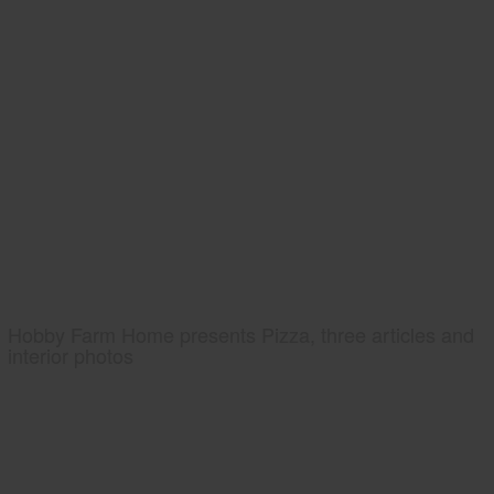
Hobby Farm Home presents Pizza, three articles and
interior photos