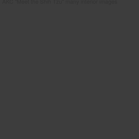
AKC "Meet the Shih Tzu" many interior images