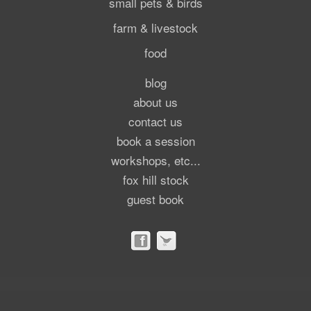
small pets & birds
farm & livestock
food
blog
about us
contact us
book a session
workshops, etc...
fox hill stock
guest book