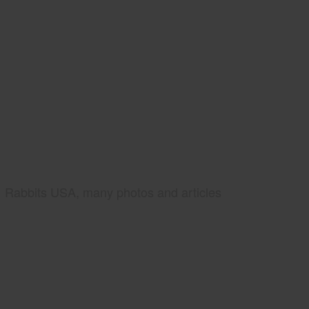
Rabbits USA, many photos and articles