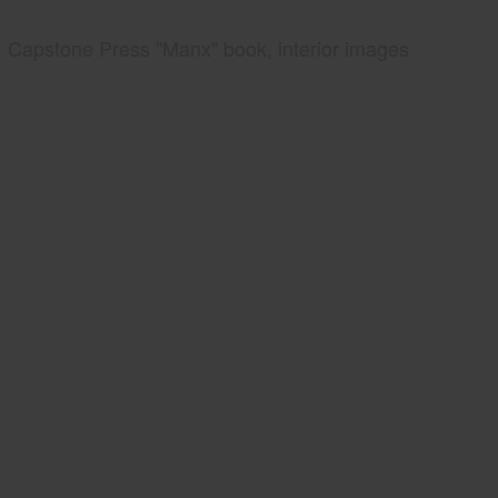
Capstone Press "Manx" book, interior images