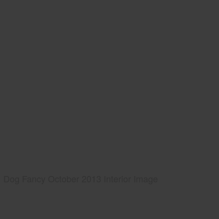
Dog Fancy October 2013 Interior Image