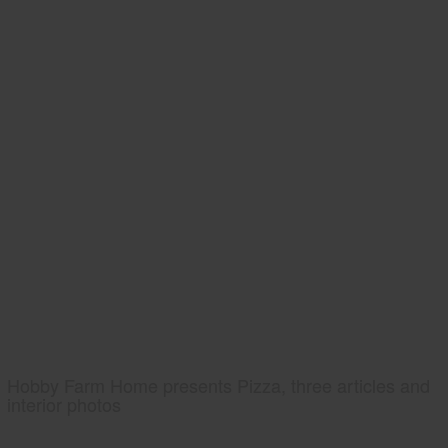
Hobby Farm Home presents Pizza, three articles and
interior photos