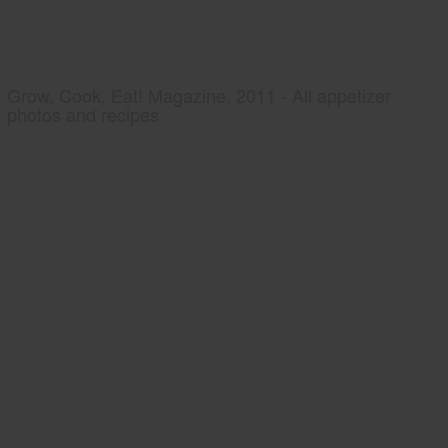
Grow, Cook, Eat! Magazine, 2011 - All appetizer
photos and recipes