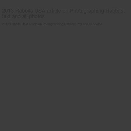
2013 Rabbits USA article on Photographing Rabbits;
text and all photos
2013 Rabbits USA article on Photographing Rabbits; text and all photos.