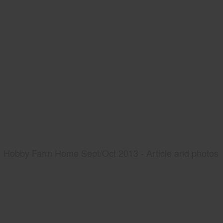
Hobby Farm Home Sept/Oct 2013 - Article and photos