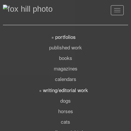
Toggle
navigat
portfolios
published work
books
magazines
calendars
writing/editorial work
dogs
horses
cats