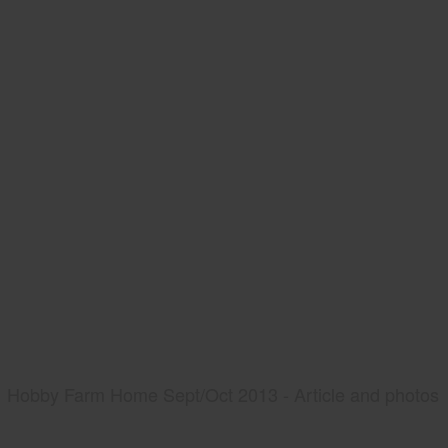
Hobby Farm Home Sept/Oct 2013 - Article and photos