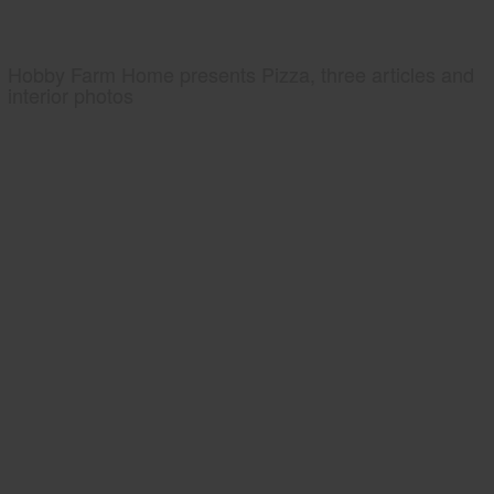
Hobby Farm Home presents Pizza, three articles and
interior photos