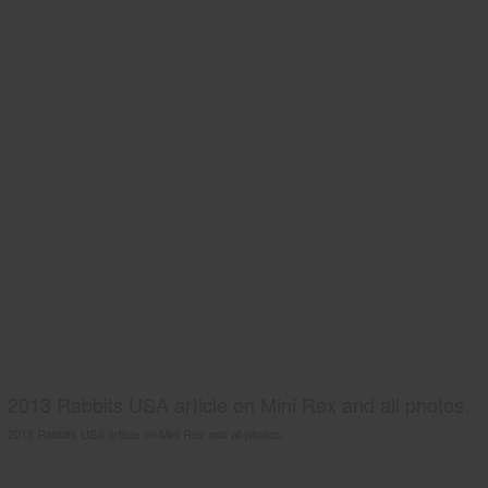
2013 Rabbits USA article on Mini Rex and all photos.
2013 Rabbits USA article on Mini Rex and all photos.