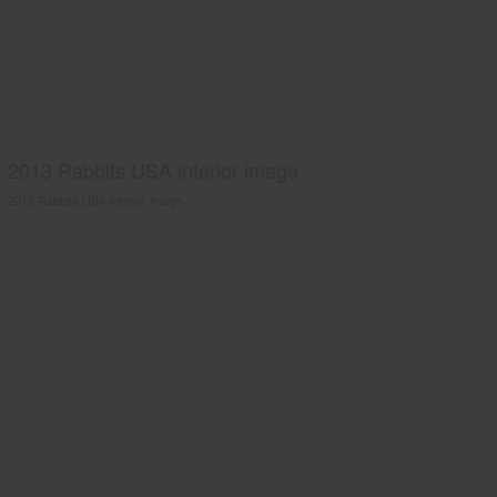
2013 Rabbits USA interior image
2013 Rabbits USA interior image