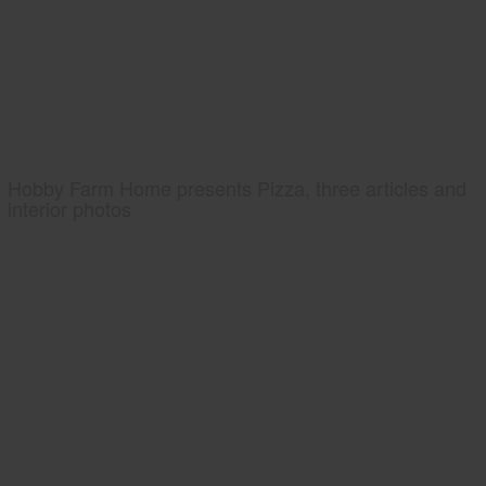
Hobby Farm Home presents Pizza, three articles and
interior photos