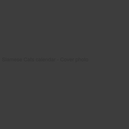
Siamese Cats calendar - Cover photo