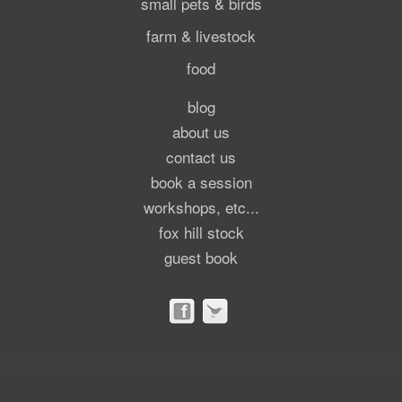
small pets & birds
farm & livestock
food
blog
about us
contact us
book a session
workshops, etc...
fox hill stock
guest book