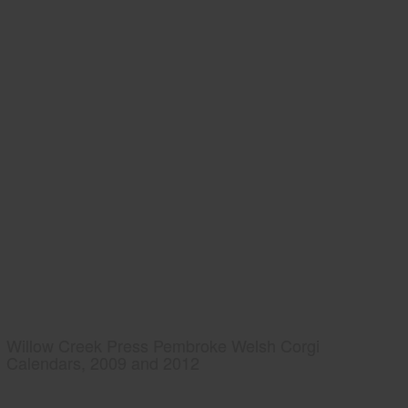
Willow Creek Press Pembroke Welsh Corgi
Calendars, 2009 and 2012