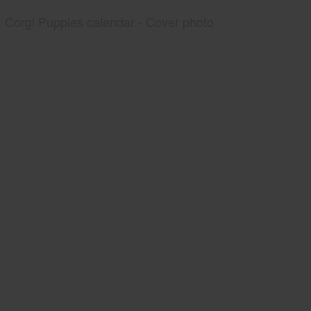
Corgi Puppies calendar - Cover photo