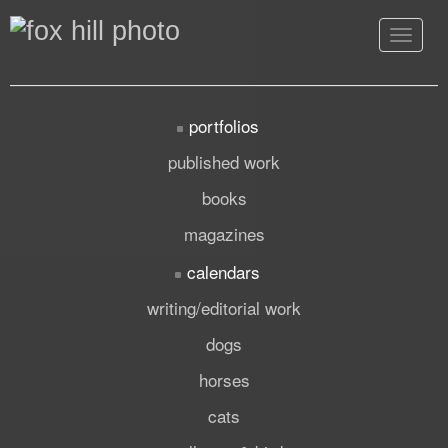
Toggle
navigat
portfolios
published work
books
magazines
calendars
writing/editorial work
dogs
horses
cats