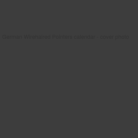
German Wirehaired Pointers calendar - cover photo