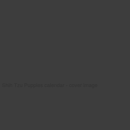
Shih Tzu Puppies calendar - cover image