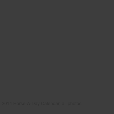
2014 Horse-A-Day Calendar, all photos