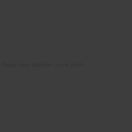
Puppy Love calendar - cover photo