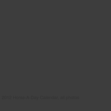
2012 Horse-A-Day Calendar, all photos