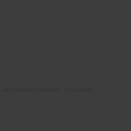
Saint Bernards Calendar - Cover photo