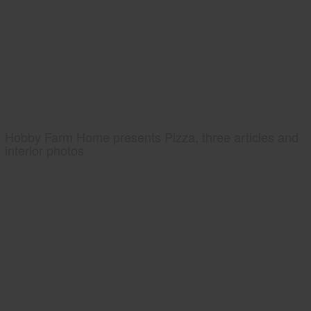
Hobby Farm Home presents Pizza, three articles and
interior photos