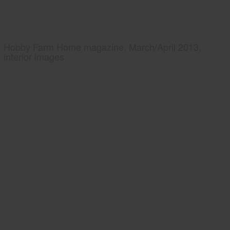
Hobby Farm Home magazine, March/April 2013,
interior images