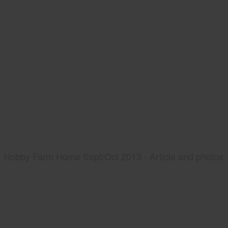
Hobby Farm Home Sept/Oct 2013 - Article and photos