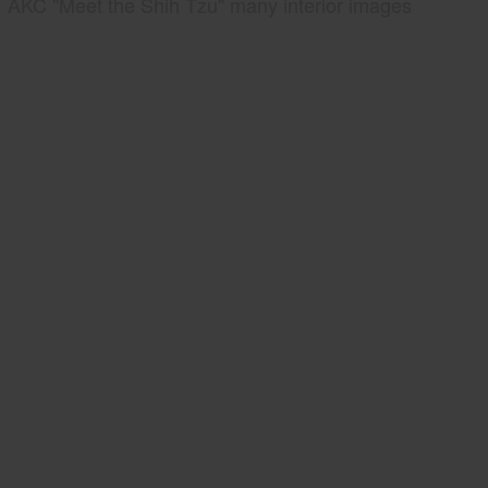
AKC "Meet the Shih Tzu" many interior images