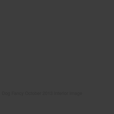
Dog Fancy October 2013 Interior Image