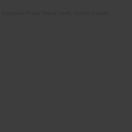
Capstone Press "Manx" book, interior images