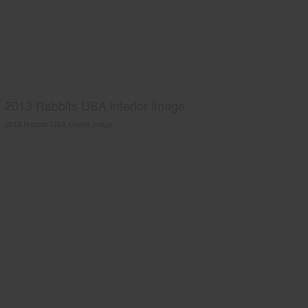
2013 Rabbits USA interior image
2013 Rabbits USA interior image