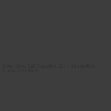
Grow, Cook, Eat! Magazine, 2011, All appetizer
photos and recipes