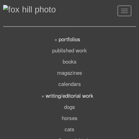
Toggle
navigat
portfolios
published work
books
magazines
calendars
writing/editorial work
dogs
horses
cats