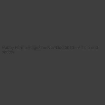
Hobby Farms magazine Nov/Dec 2013 - Article and
photos