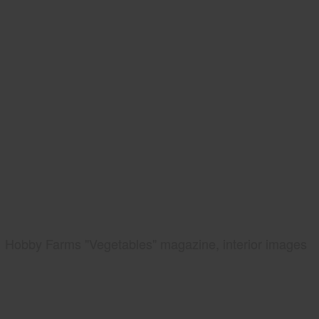
Hobby Farms "Vegetables" magazine, interior images