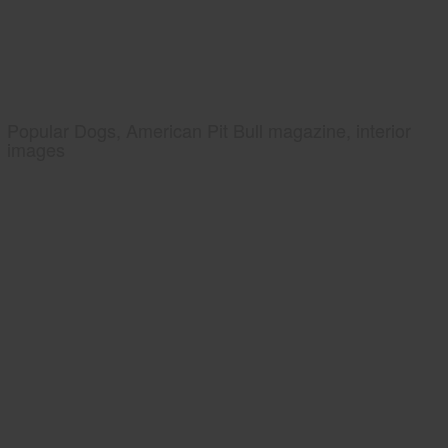
Popular Dogs, American Pit Bull magazine, interior
images