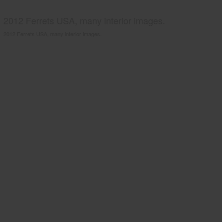
2012 Ferrets USA, many interior images.
2012 Ferrets USA, many interior images.