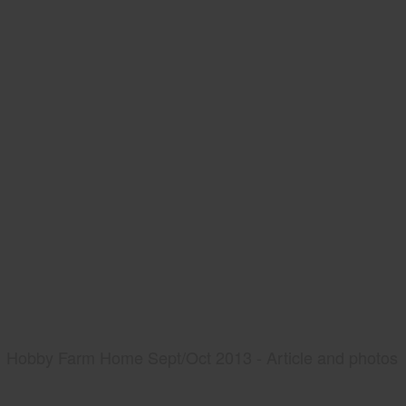
Hobby Farm Home Sept/Oct 2013 - Article and photos