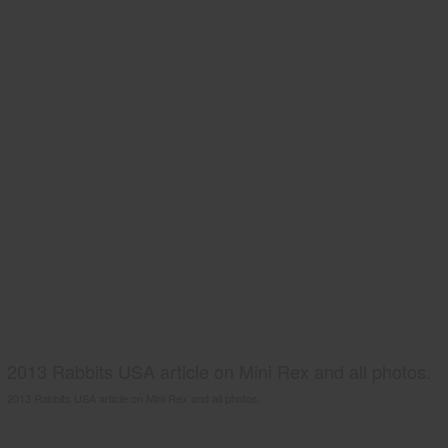
2013 Rabbits USA article on Mini Rex and all photos.
2013 Rabbits USA article on Mini Rex and all photos.