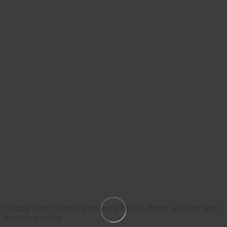
Hobby Farm Home presents Pizza, three articles and
interior photos