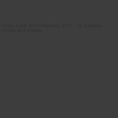
Grow, Cook, Eat! Magazine, 2011 - All appetizer
photos and recipes