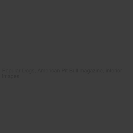
Popular Dogs, American Pit Bull magazine, interior
images