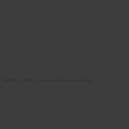
Rabbits USA, many photos and articles