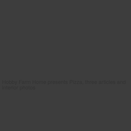
Hobby Farm Home presents Pizza, three articles and
interior photos