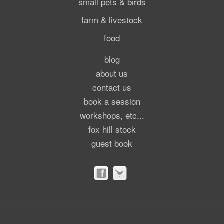
small pets & birds
farm & livestock
food
blog
about us
contact us
book a session
workshops, etc...
fox hill stock
guest book