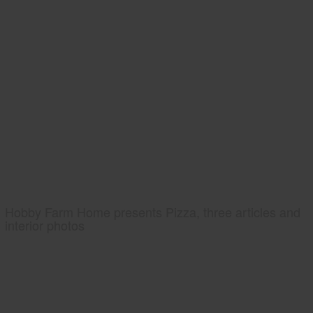
Hobby Farm Home presents Pizza, three articles and
interior photos