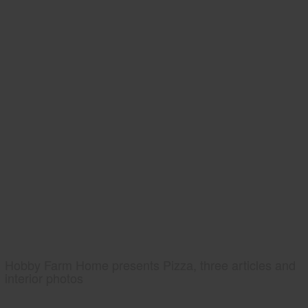
Hobby Farm Home presents Pizza, three articles and
interior photos