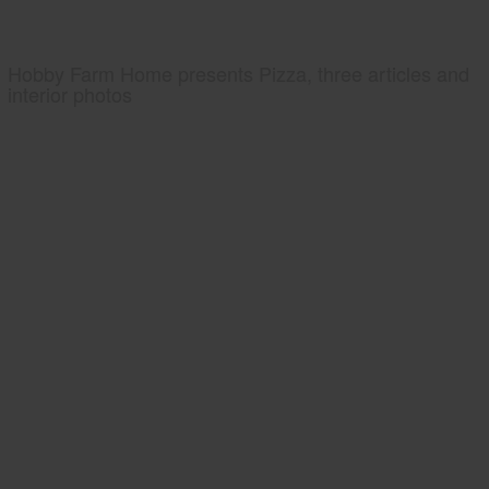
Hobby Farm Home presents Pizza, three articles and
interior photos