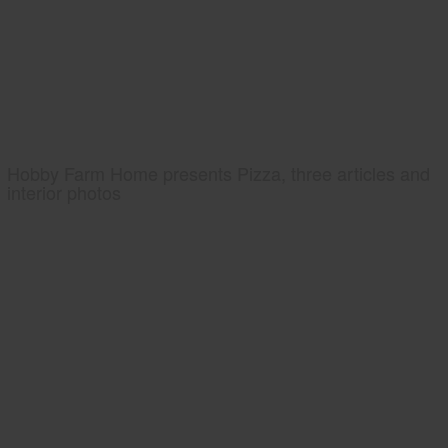
Hobby Farm Home presents Pizza, three articles and
interior photos