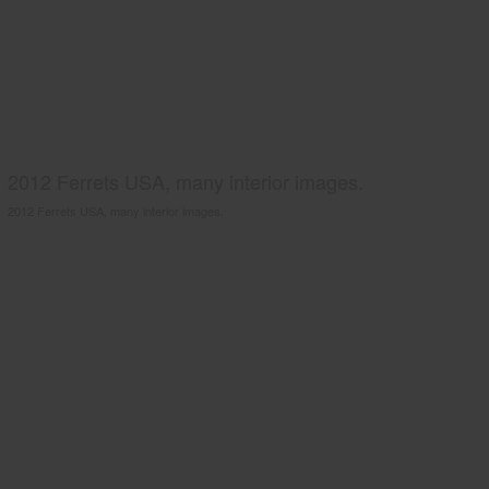
2012 Ferrets USA, many interior images.
2012 Ferrets USA, many interior images.