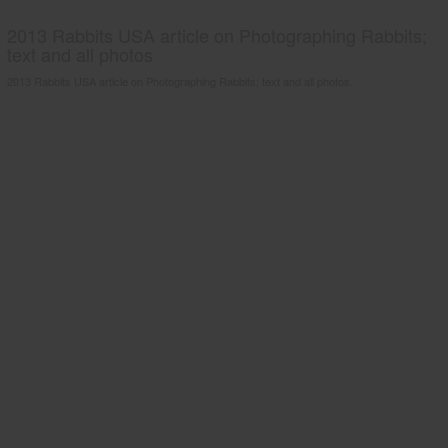
2013 Rabbits USA article on Photographing Rabbits;
text and all photos
2013 Rabbits USA article on Photographing Rabbits; text and all photos.