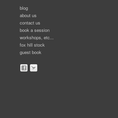
blog
about us
contact us
book a session
workshops, etc...
fox hill stock
guest book