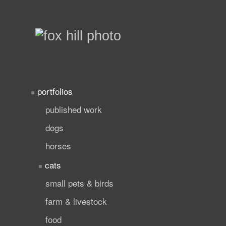
portfolios
published work
dogs
horses
cats
small pets & birds
farm & livestock
food