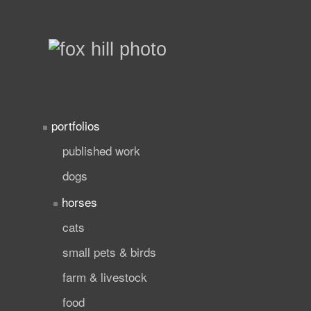
portfolios
published work
dogs
horses
cats
small pets & birds
farm & livestock
food