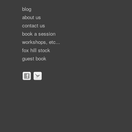
blog
about us
contact us
book a session
workshops, etc...
fox hill stock
guest book