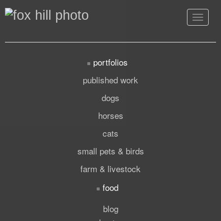
Toggle
navigat
portfolios
published work
dogs
horses
cats
small pets & birds
farm & livestock
food
blog