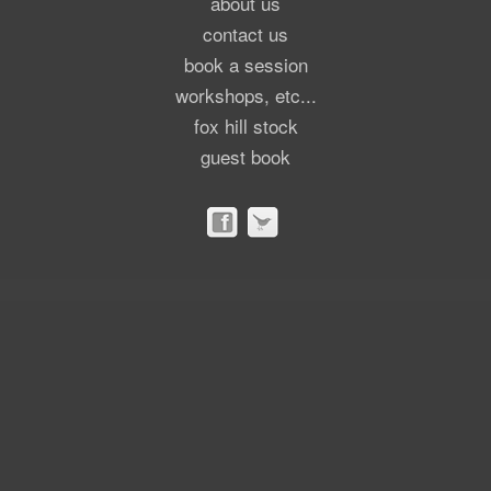
about us
contact us
book a session
workshops, etc...
fox hill stock
guest book