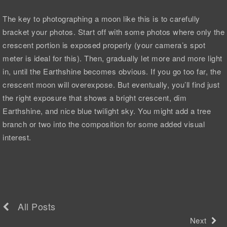
The key to photographing a moon like this is to carefully
bracket your photos. Start off with some photos where only the
crescent portion is exposed properly (your camera’s spot
meter is ideal for this). Then, gradually let more and more light
in, until the Earthshine becomes obvious. If you go too far, the
crescent moon will overexpose. But eventually, you’ll find just
the right exposure that shows a bright crescent, dim
Earthshine, and nice blue twilight sky. You might add a tree
branch or two into the composition for some added visual
interest.
All Posts
Next