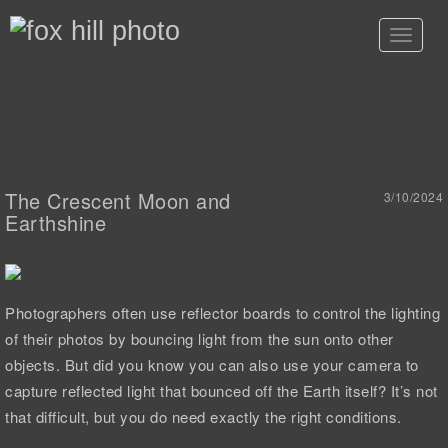
Toggle
navigat
The Crescent Moon and
3/10/2024
Earthshine
Photographers often use reflector boards to control the lighting
of their photos by bouncing light from the sun onto other
objects. But did you know you can also use your camera to
capture reflected light that bounced off the Earth itself? It’s not
that difficult, but you do need exactly the right conditions.