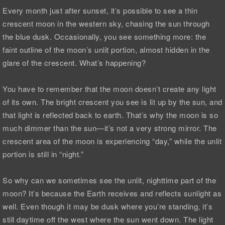
Every month just after sunset, it’s possible to see a thin
crescent moon in the western sky, chasing the sun through
the blue dusk. Occasionally, you see something more: the
faint outline of the moon’s unlit portion, almost hidden in the
glare of the crescent. What’s happening?
You have to remember that the moon doesn’t create any light
of its own. The bright crescent you see is lit up by the sun, and
that light is reflected back to earth. That’s why the moon is so
much dimmer than the sun—it’s not a very strong mirror. The
crescent area of the moon is experiencing “day,” while the unlit
portion is still in “night.”
So why can we sometimes see the unlit, nighttime part of the
moon? It’s because the Earth receives and reflects sunlight as
well. Even though it may be dusk where you’re standing, it’s
still daytime off the west where the sun went down. The light