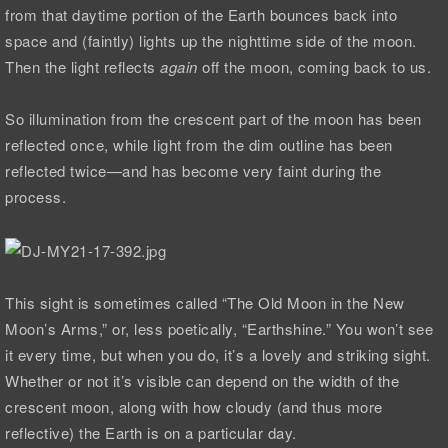
from that daytime portion of the Earth bounces back into
space and (faintly) lights up the nighttime side of the moon.
Then the light reflects
again
off the moon, coming back to us.
So illumination from the crescent part of the moon has been
reflected once, while light from the dim outline has been
reflected twice—and has become very faint during the
process.
This sight is sometimes called “The Old Moon in the New
Moon’s Arms,” or, less poetically, “Earthshine.” You won’t see
it every time, but when you do, it’s a lovely and striking sight.
Whether or not it’s visible can depend on the width of the
crescent moon, along with how cloudy (and thus more
reflective) the Earth is on a particular day.