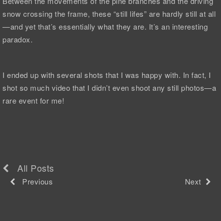
Between the movements of the pine branches and the driving
snow crossing the frame, these “still lifes” are hardly still at all
—and yet that’s essentially what they are. It’s an interesting
paradox.
I ended up with several shots that I was happy with. In fact, I
shot so much video that I didn’t even shoot any still photos—a
rare event for me!
All Posts
Previous
Next