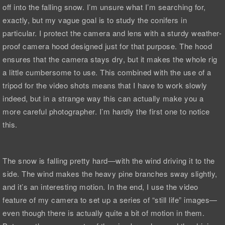
off into the falling snow. I’m unsure what I’m searching for,
exactly, but my vague goal is to study the conifers in
particular. I protect the camera and lens with a sturdy weather-
proof camera hood designed just for that purpose. The hood
ensures that the camera stays dry, but it makes the whole rig
a little cumbersome to use. This combined with the use of a
tripod for the video shots means that I have to work slowly
indeed, but in a strange way this can actually make you a
more careful photographer. I’m hardly the first one to notice
this.
The snow is falling pretty hard—with the wind driving it to the
side. The wind makes the heavy pine branches sway slightly,
and it’s an interesting motion. In the end, I use the video
feature of my camera to set up a series of “still life” images—
even though there is actually quite a bit of motion in them.