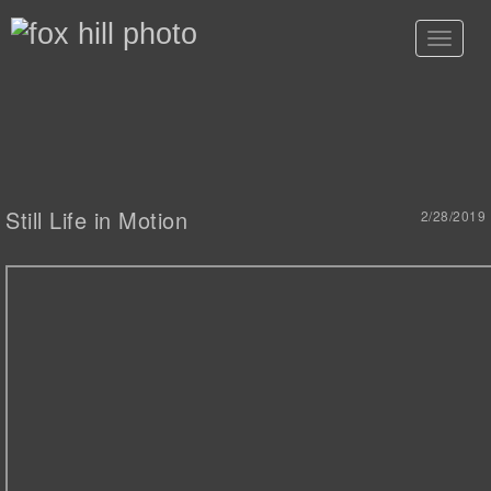
Toggle
navigat
Still Life in Motion
2/28/2019