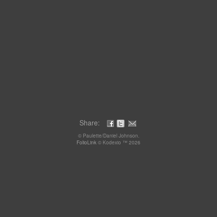
Share:
© Paulette/Daniel Johnson.
FolioLink
© Kodexio ™ 2026