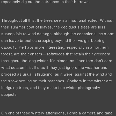
repeatedly dig out the entrances to their burrows.
Throughout all this, the trees seem almost unaffected. Without
their summer coat of leaves, the deciduous trees are less
susceptible to wind damage, although the occasional ice storm
can leave branches drooping beyond their weight-bearing
capacity. Perhaps more interesting, especially in a northern
forest, are the conifers—softwoods that retain their greenery
throughout the long winter. It’s almost as if conifers don’t care
what season it is. It’s as if they just ignore the weather and
proceed as usual, shrugging, as it were, against the wind and
the snow settling on their branches. Conifers in the winter are
intriguing trees, and they make fine winter photography
subjects.
On one of these wintery afternoons, I grab a camera and take