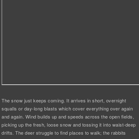
The snow just keeps coming. It arrives in short, overnight
squalls or day-long blasts which cover everything over again
and again. Wind builds up and speeds across the open fields,
picking up the fresh, loose snow and tossing it into waist-deep
drifts. The deer struggle to find places to walk; the rabbits