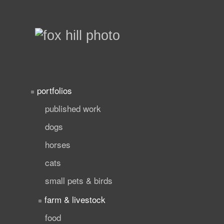
portfolios
published work
dogs
horses
cats
small pets & birds
farm & livestock
food