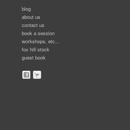
blog
about us
contact us
book a session
workshops, etc...
fox hill stock
guest book