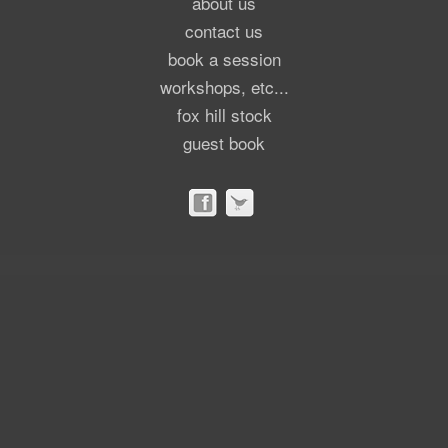
about us
contact us
book a session
workshops, etc...
fox hill stock
guest book