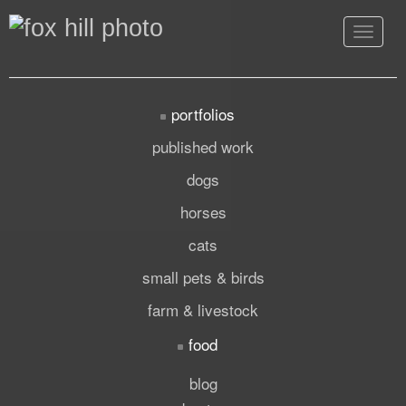
Toggle
navigat
portfolios
published work
dogs
horses
cats
small pets & birds
farm & livestock
food
blog