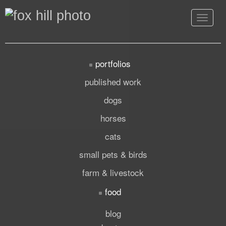
Toggle
navigat
portfolios
published work
dogs
horses
cats
small pets & birds
farm & livestock
food
blog