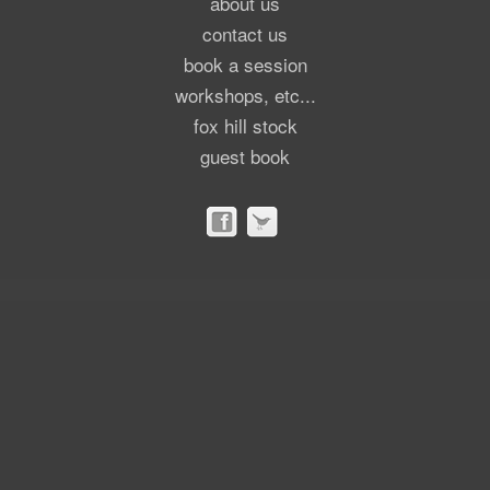
about us
contact us
book a session
workshops, etc...
fox hill stock
guest book