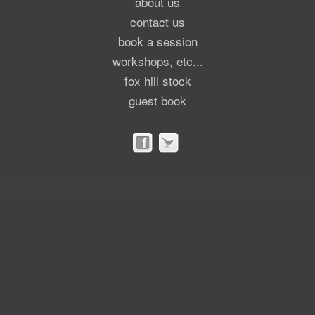
about us
contact us
book a session
workshops, etc...
fox hill stock
guest book