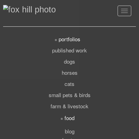
Toggle
navigat
portfolios
published work
dogs
horses
cats
small pets & birds
farm & livestock
food
blog