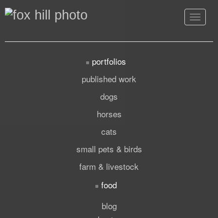
Toggle
navigat
portfolios
published work
dogs
horses
cats
small pets & birds
farm & livestock
food
blog