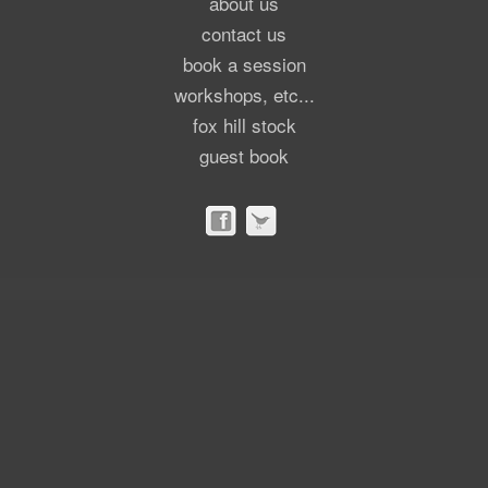
about us
contact us
book a session
workshops, etc...
fox hill stock
guest book