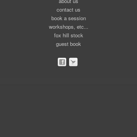
about us
contact us
book a session
workshops, etc...
fox hill stock
guest book