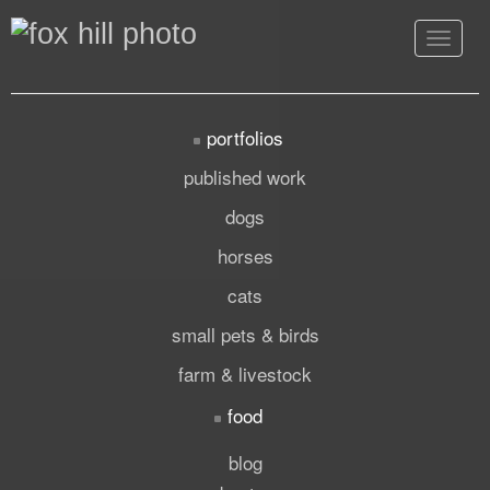
Toggle
navigat
portfolios
published work
dogs
horses
cats
small pets & birds
farm & livestock
food
blog