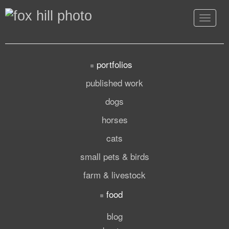
Toggle
navigat
portfolios
published work
dogs
horses
cats
small pets & birds
farm & livestock
food
blog