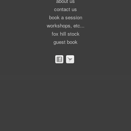
about us
contact us
book a session
workshops, etc...
fox hill stock
guest book