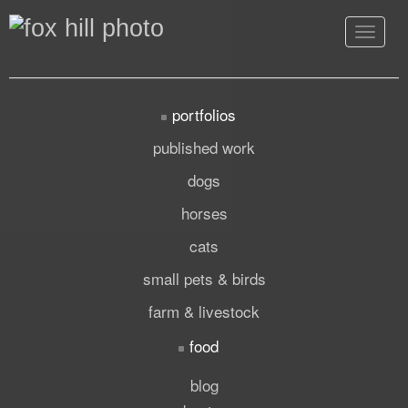
Toggle
navigat
portfolios
published work
dogs
horses
cats
small pets & birds
farm & livestock
food
blog