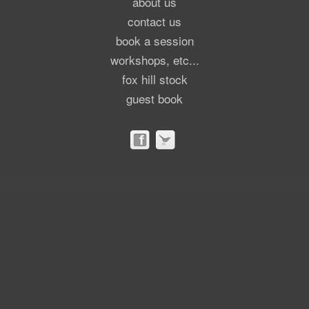
about us
contact us
book a session
workshops, etc...
fox hill stock
guest book