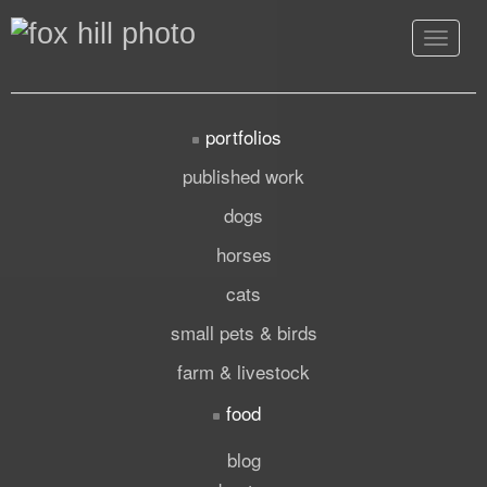
Toggle
navigat
portfolios
published work
dogs
horses
cats
small pets & birds
farm & livestock
food
blog