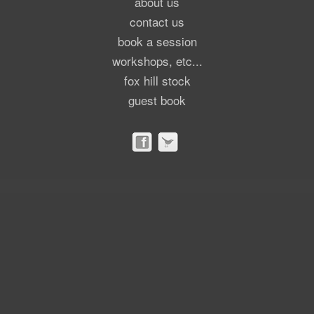
about us
contact us
book a session
workshops, etc...
fox hill stock
guest book