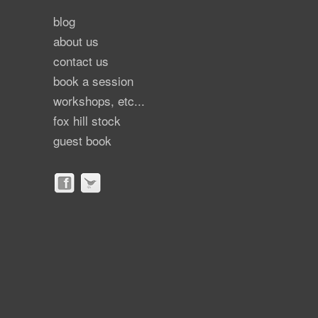
blog
about us
contact us
book a session
workshops, etc...
fox hill stock
guest book