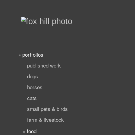
portfolios
published work
dogs
horses
cats
small pets & birds
farm & livestock
food