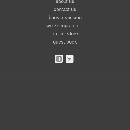
about us
contact us
book a session
workshops, etc...
fox hill stock
guest book