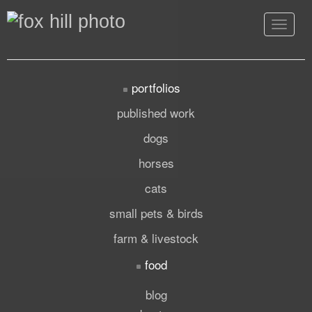
Toggle
navigat
portfolios
published work
dogs
horses
cats
small pets & birds
farm & livestock
food
blog