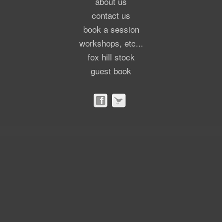
about us
contact us
book a session
workshops, etc...
fox hill stock
guest book