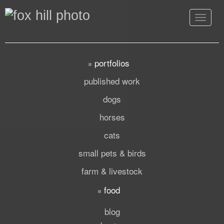
Toggle
navigat
portfolios
published work
dogs
horses
cats
small pets & birds
farm & livestock
food
blog