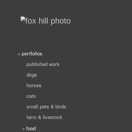
portfolios
published work
dogs
horses
cats
small pets & birds
farm & livestock
food