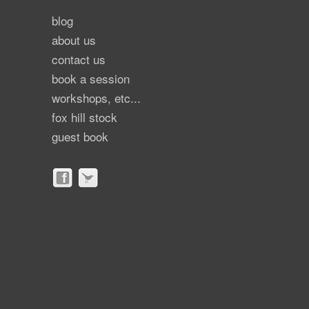
blog
about us
contact us
book a session
workshops, etc...
fox hill stock
guest book