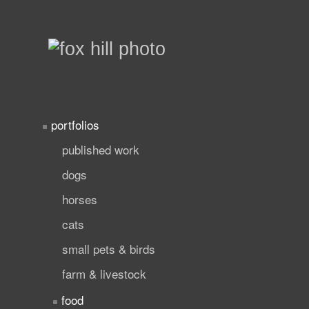
portfolios
published work
dogs
horses
cats
small pets & birds
farm & livestock
food