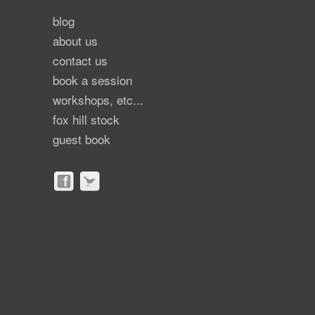
blog
about us
contact us
book a session
workshops, etc...
fox hill stock
guest book