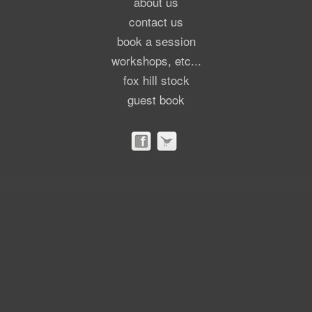
about us
contact us
book a session
workshops, etc...
fox hill stock
guest book