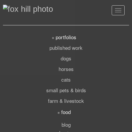
Toggle
navigat
portfolios
published work
dogs
horses
cats
small pets & birds
farm & livestock
food
blog