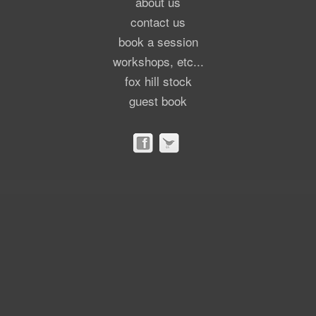
about us
contact us
book a session
workshops, etc...
fox hill stock
guest book