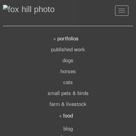
Toggle
navigat
portfolios
published work
dogs
horses
cats
small pets & birds
farm & livestock
food
blog