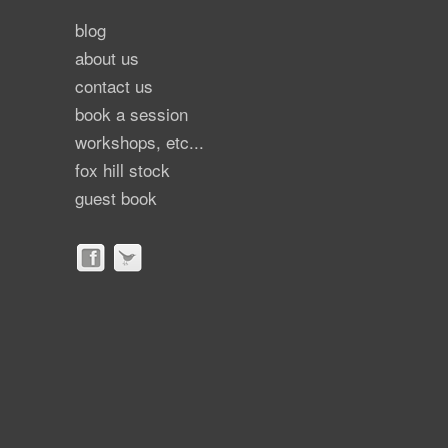
blog
about us
contact us
book a session
workshops, etc...
fox hill stock
guest book