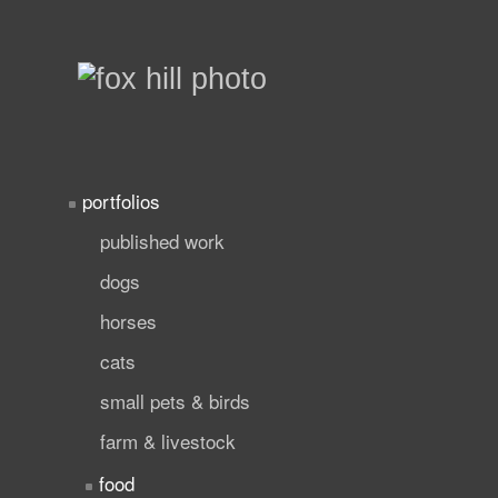
portfolios
published work
dogs
horses
cats
small pets & birds
farm & livestock
food