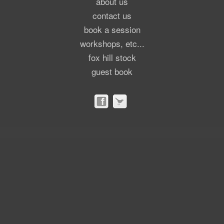
about us
contact us
book a session
workshops, etc...
fox hill stock
guest book