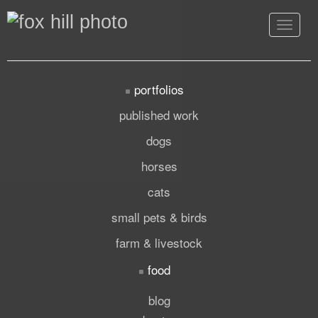
Toggle
navigat
portfolios
published work
dogs
horses
cats
small pets & birds
farm & livestock
food
blog