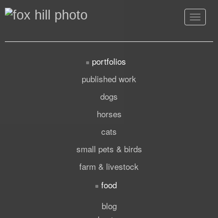
Toggle
navigat
portfolios
published work
dogs
horses
cats
small pets & birds
farm & livestock
food
blog