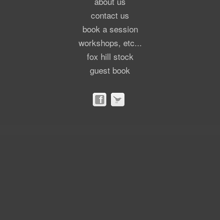
about us
contact us
book a session
workshops, etc...
fox hill stock
guest book