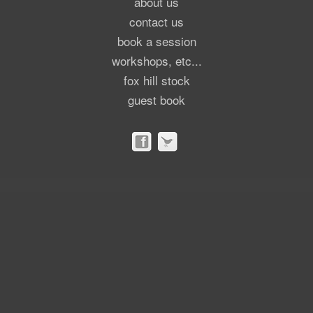
about us
contact us
book a session
workshops, etc...
fox hill stock
guest book