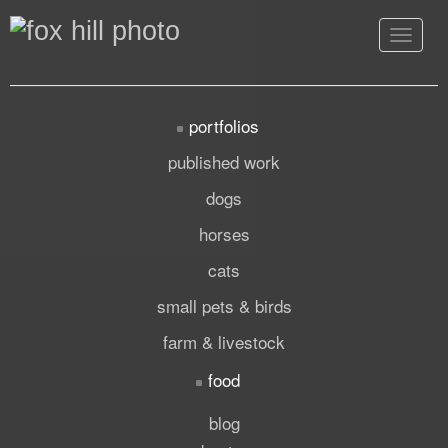
Toggle
navigat
portfolios
published work
dogs
horses
cats
small pets & birds
farm & livestock
food
blog