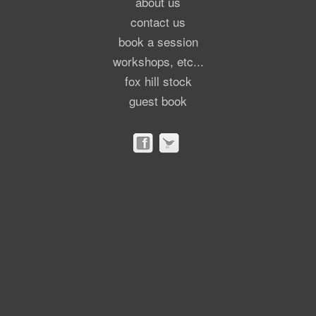
about us
contact us
book a session
workshops, etc...
fox hill stock
guest book