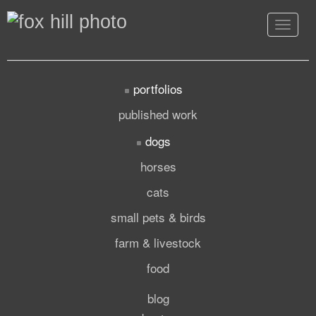
Toggle
navigat
portfolios
published work
dogs
horses
cats
small pets & birds
farm & livestock
food
blog