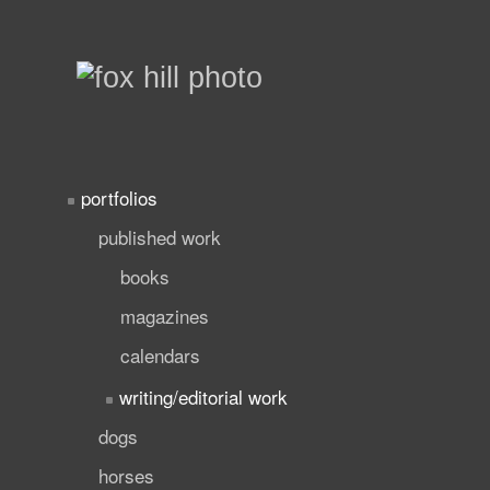
portfolios
published work
books
magazines
calendars
writing/editorial work
dogs
horses