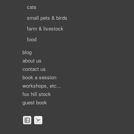
cats
small pets & birds
farm & livestock
food
blog
about us
contact us
book a session
workshops, etc...
fox hill stock
guest book