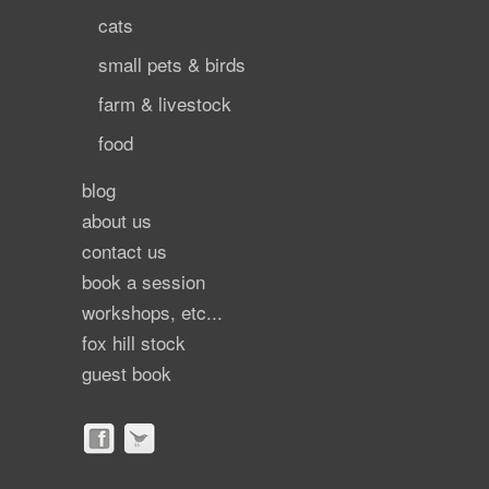
cats
small pets & birds
farm & livestock
food
blog
about us
contact us
book a session
workshops, etc...
fox hill stock
guest book