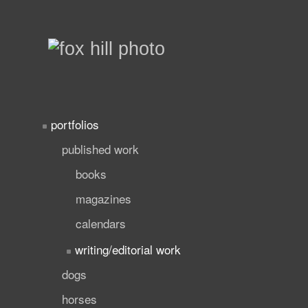
portfolios
published work
books
magazines
calendars
writing/editorial work
dogs
horses