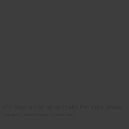
2013 Rabbits USA article on Mini Rex and all photos.
2013 Rabbits USA article on Mini Rex and all photos.