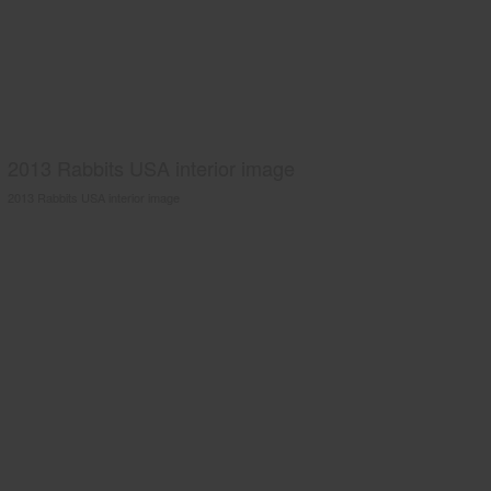
2013 Rabbits USA interior image
2013 Rabbits USA interior image