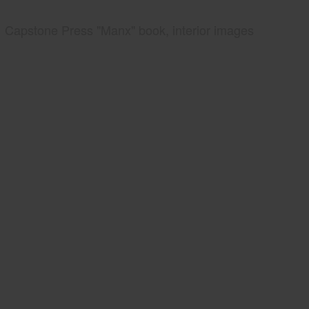
Capstone Press "Manx" book, interior images