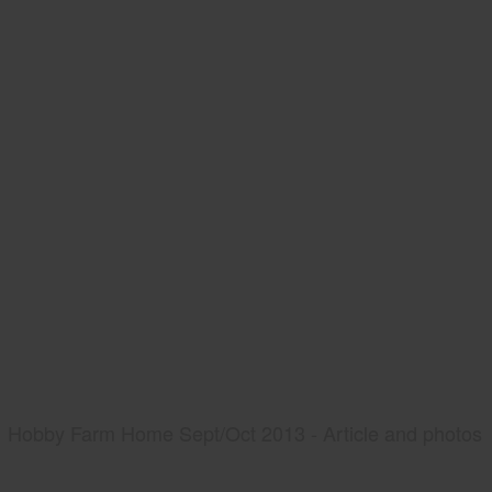
Hobby Farm Home Sept/Oct 2013 - Article and photos