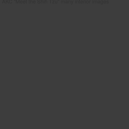
AKC "Meet the Shih Tzu" many interior images