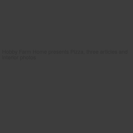
Hobby Farm Home presents Pizza, three articles and
interior photos