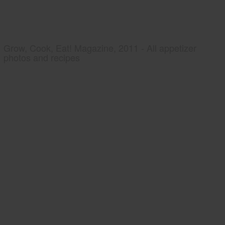
Grow, Cook, Eat! Magazine, 2011 - All appetizer
photos and recipes