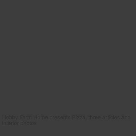
Hobby Farm Home presents Pizza, three articles and
interior photos