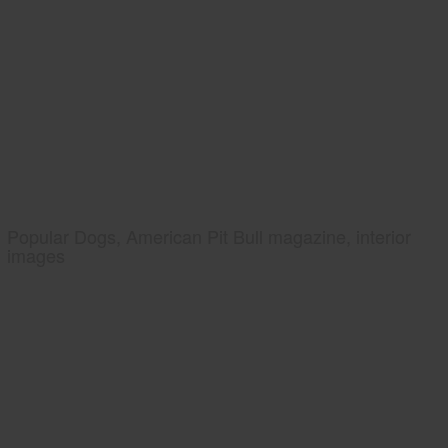
Popular Dogs, American Pit Bull magazine, interior
images