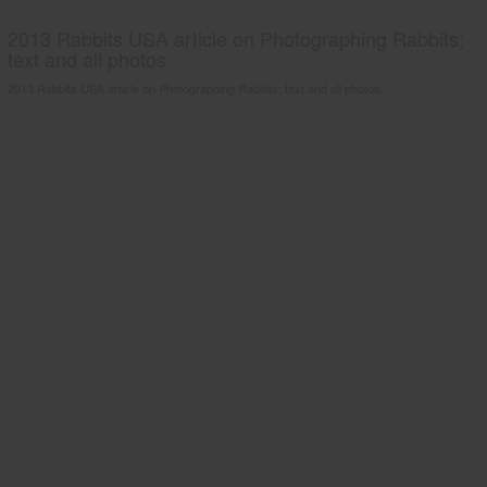
2013 Rabbits USA article on Photographing Rabbits;
text and all photos
2013 Rabbits USA article on Photographing Rabbits; text and all photos.