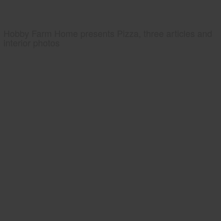
Hobby Farm Home presents Pizza, three articles and
interior photos