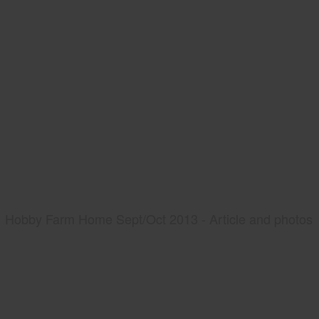
Hobby Farm Home Sept/Oct 2013 - Article and photos