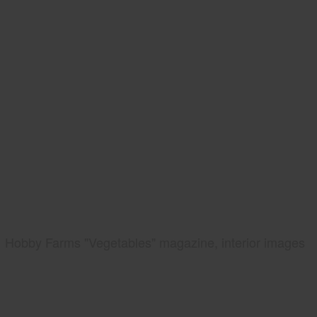
Hobby Farms "Vegetables" magazine, interior images