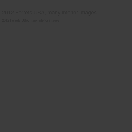
2012 Ferrets USA, many interior images.
2012 Ferrets USA, many interior images.