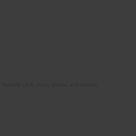
Rabbits USA, many photos and articles