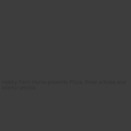
Hobby Farm Home presents Pizza, three articles and
interior photos