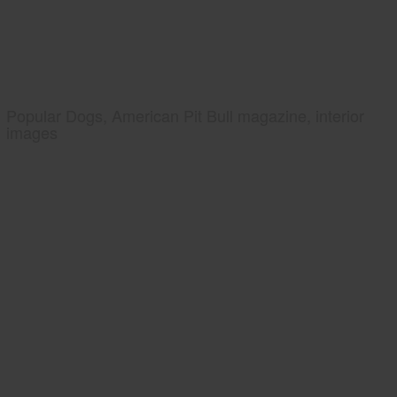
Popular Dogs, American Pit Bull magazine, interior
images