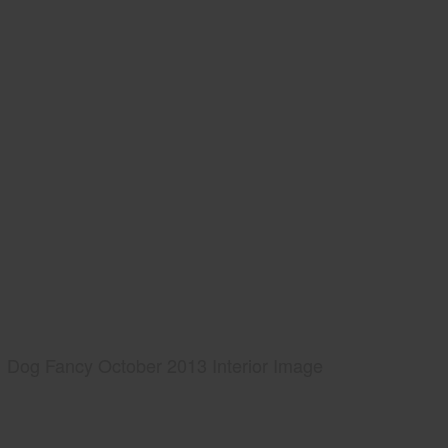
Dog Fancy October 2013 Interior Image