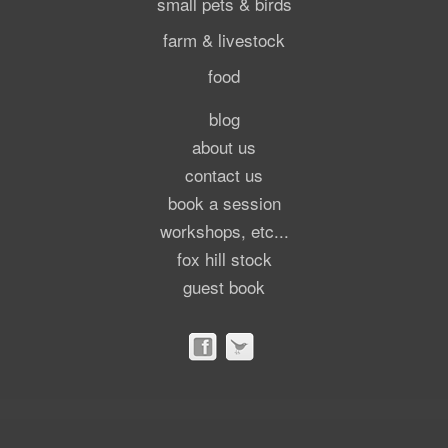
small pets & birds
farm & livestock
food
blog
about us
contact us
book a session
workshops, etc...
fox hill stock
guest book