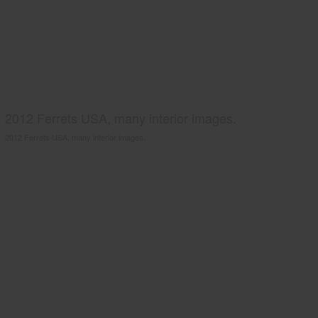
2012 Ferrets USA, many interior images.
2012 Ferrets USA, many interior images.