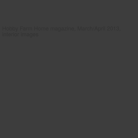
Hobby Farm Home magazine, March/April 2013,
interior images