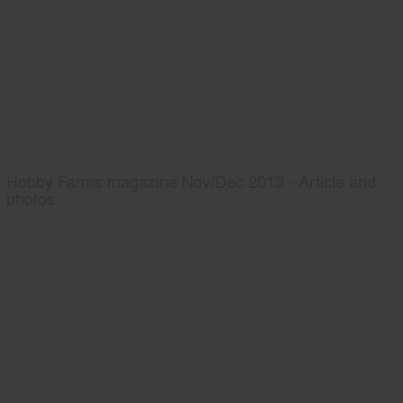
Hobby Farms magazine Nov/Dec 2013 - Article and
photos