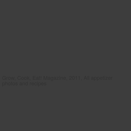
Grow, Cook, Eat! Magazine, 2011, All appetizer
photos and recipes