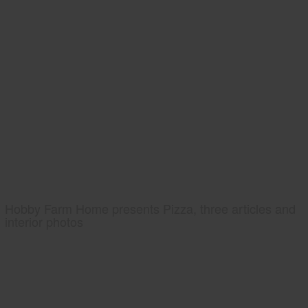
Hobby Farm Home presents Pizza, three articles and
interior photos