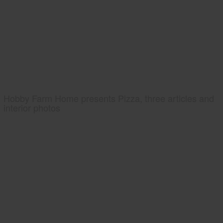
Hobby Farm Home presents Pizza, three articles and
interior photos