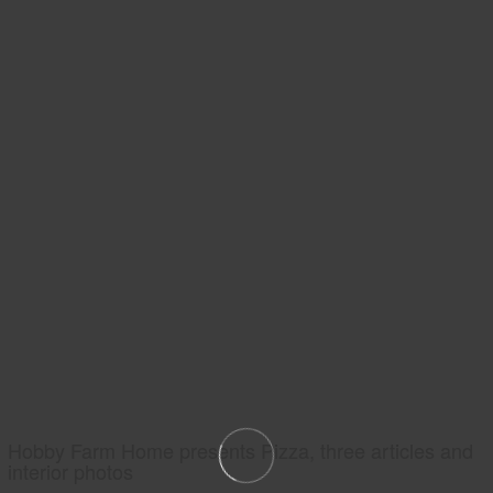
Hobby Farm Home presents Pizza, three articles and
interior photos