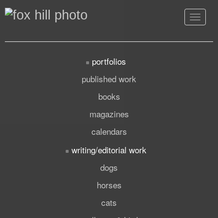
Toggle
navigat
portfolios
published work
books
magazines
calendars
writing/editorial work
dogs
horses
cats