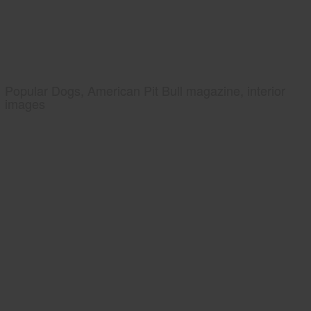
Popular Dogs, American Pit Bull magazine, interior
images