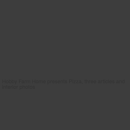
Hobby Farm Home presents Pizza, three articles and
interior photos