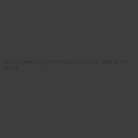
Hobby Farms magazine Nov/Dec 2013 - Article and
photos