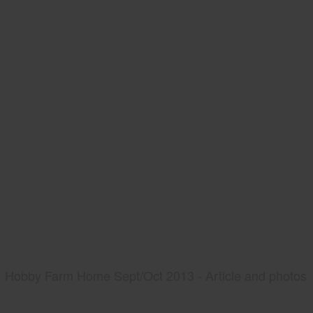
Hobby Farm Home Sept/Oct 2013 - Article and photos