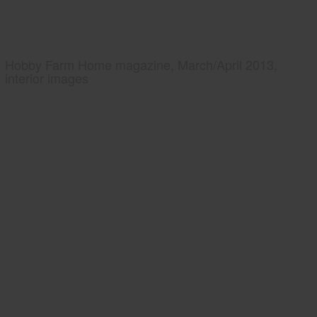
Hobby Farm Home magazine, March/April 2013,
interior images