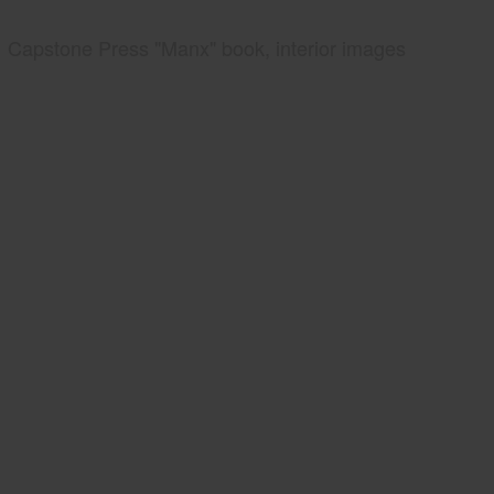
Capstone Press "Manx" book, interior images