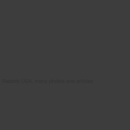
Rabbits USA, many photos and articles