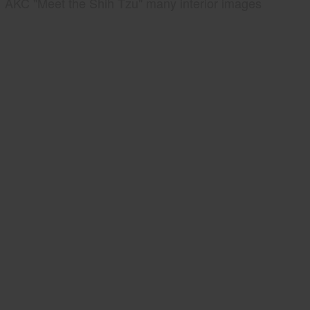
AKC "Meet the Shih Tzu" many interior images