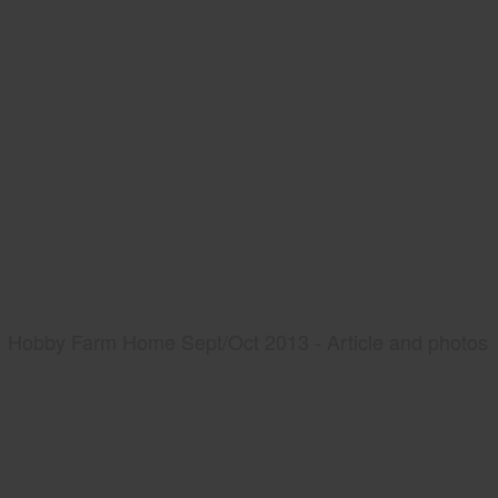
Hobby Farm Home Sept/Oct 2013 - Article and photos