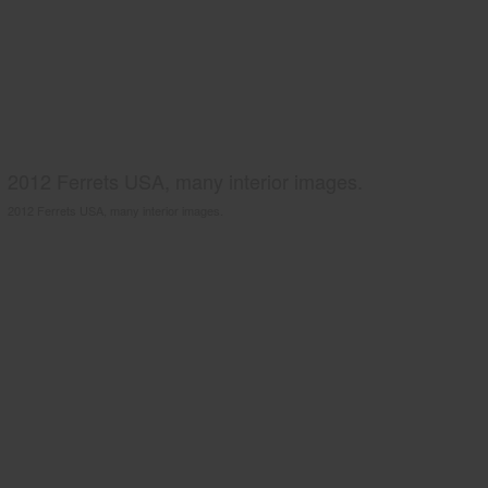
2012 Ferrets USA, many interior images.
2012 Ferrets USA, many interior images.