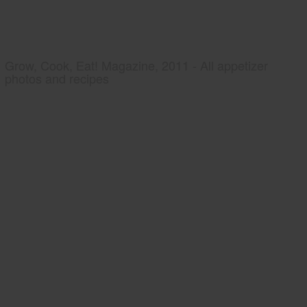
Grow, Cook, Eat! Magazine, 2011 - All appetizer
photos and recipes