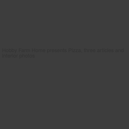
Hobby Farm Home presents Pizza, three articles and
interior photos