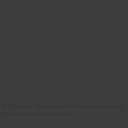
2013 Rabbits USA article on Mini Rex and all photos.
2013 Rabbits USA article on Mini Rex and all photos.