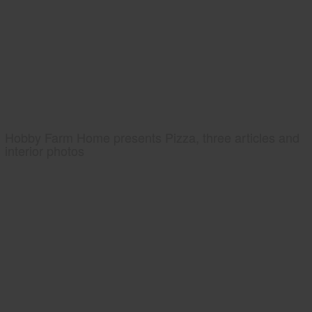
Hobby Farm Home presents Pizza, three articles and
interior photos