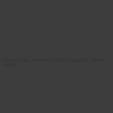
Popular Dogs, American Pit Bull magazine, interior
images