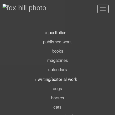
Toggle
navigat
portfolios
published work
books
magazines
calendars
writing/editorial work
dogs
horses
cats