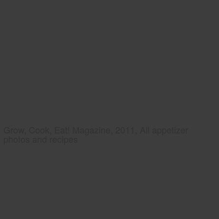
Grow, Cook, Eat! Magazine, 2011, All appetizer
photos and recipes