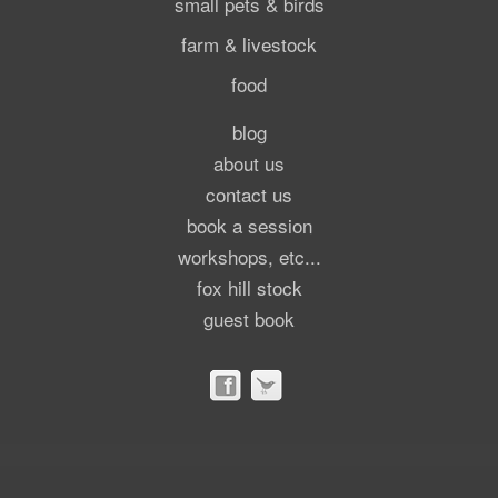
small pets & birds
farm & livestock
food
blog
about us
contact us
book a session
workshops, etc...
fox hill stock
guest book