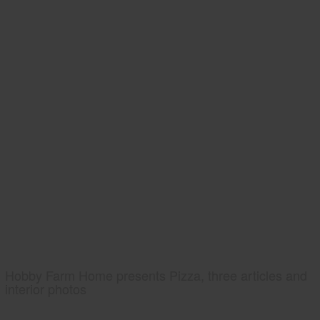
Hobby Farm Home presents Pizza, three articles and
interior photos