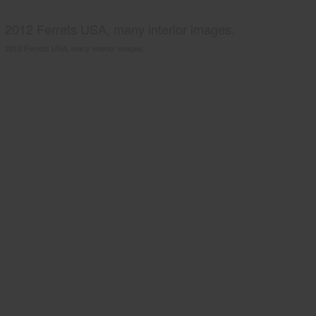
2012 Ferrets USA, many interior images.
2012 Ferrets USA, many interior images.