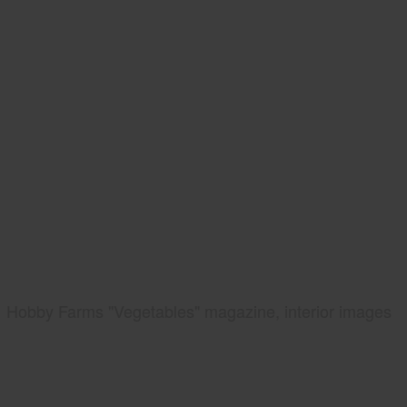
Hobby Farms "Vegetables" magazine, interior images