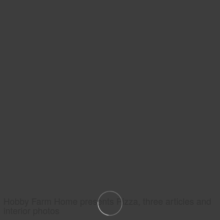
Hobby Farm Home presents Pizza, three articles and
interior photos