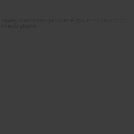
Hobby Farm Home presents Pizza, three articles and
interior photos