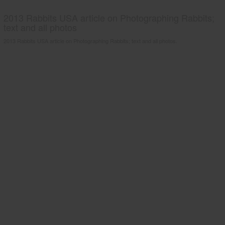
2013 Rabbits USA article on Photographing Rabbits;
text and all photos
2013 Rabbits USA article on Photographing Rabbits; text and all photos.