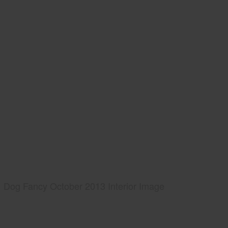
Dog Fancy October 2013 Interior Image