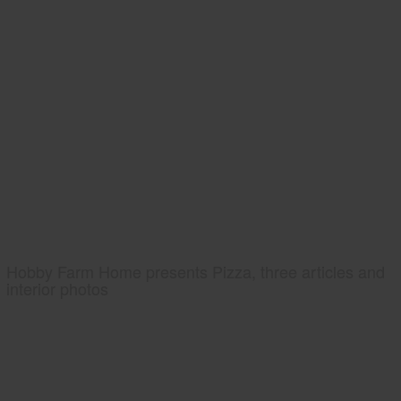
Hobby Farm Home presents Pizza, three articles and
interior photos