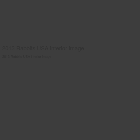
2013 Rabbits USA interior image
2013 Rabbits USA interior image