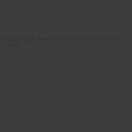
Popular Dogs, American Pit Bull magazine, interior
images