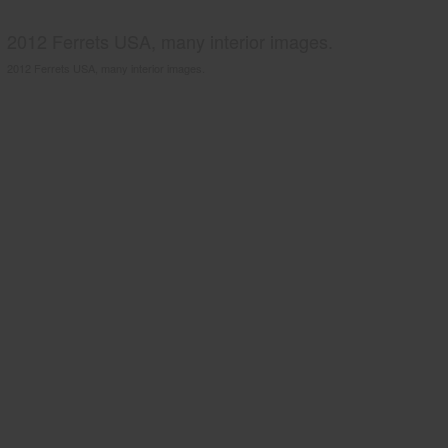
2012 Ferrets USA, many interior images.
2012 Ferrets USA, many interior images.