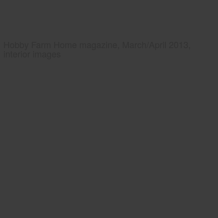
Hobby Farm Home magazine, March/April 2013,
interior images