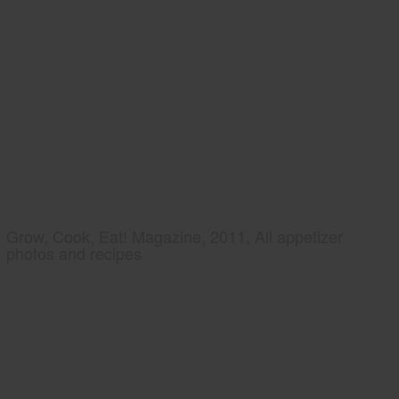
Grow, Cook, Eat! Magazine, 2011, All appetizer
photos and recipes