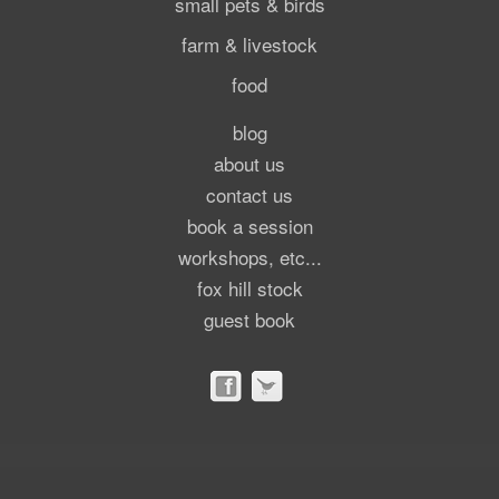
small pets & birds
farm & livestock
food
blog
about us
contact us
book a session
workshops, etc...
fox hill stock
guest book