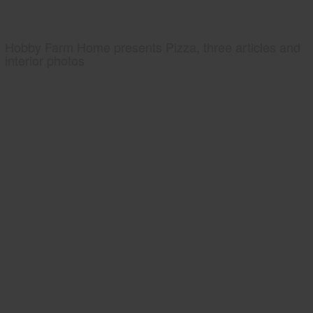
Hobby Farm Home presents Pizza, three articles and
interior photos