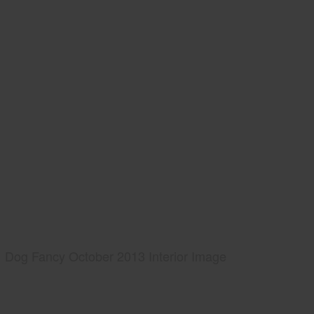
Dog Fancy October 2013 Interior Image