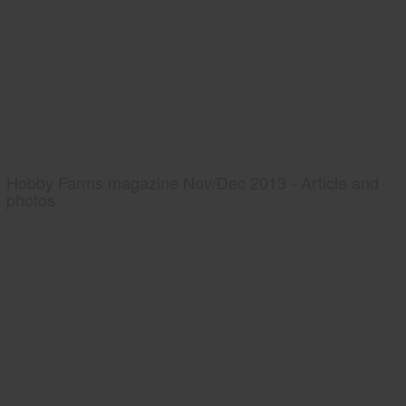
Hobby Farms magazine Nov/Dec 2013 - Article and
photos