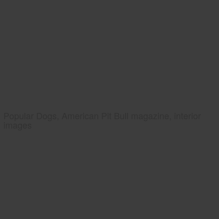
Popular Dogs, American Pit Bull magazine, interior
images