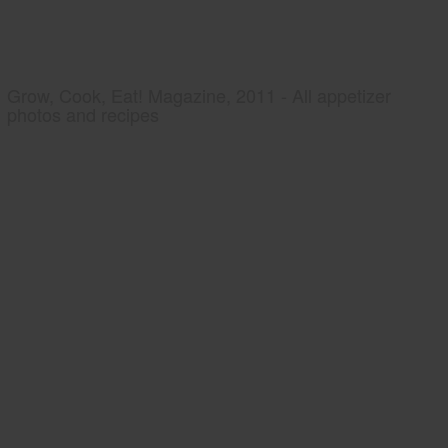
Grow, Cook, Eat! Magazine, 2011 - All appetizer
photos and recipes