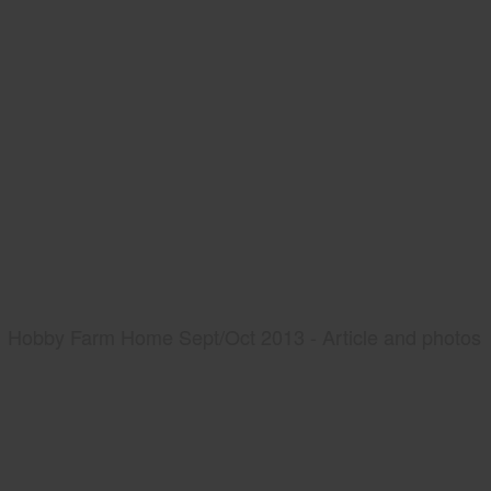
Hobby Farm Home Sept/Oct 2013 - Article and photos