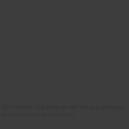
2013 Rabbits USA article on Mini Rex and all photos.
2013 Rabbits USA article on Mini Rex and all photos.