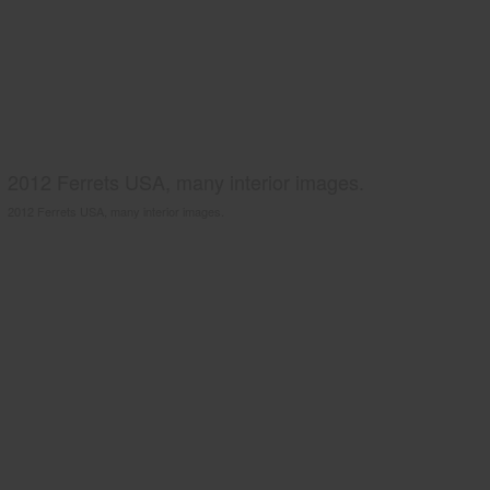
2012 Ferrets USA, many interior images.
2012 Ferrets USA, many interior images.