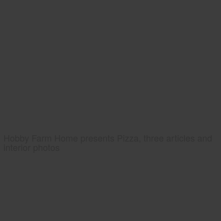
Hobby Farm Home presents Pizza, three articles and
interior photos