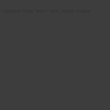
Capstone Press "Manx" book, interior images