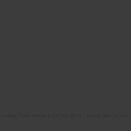
Hobby Farm Home Sept/Oct 2013 - Article and photos