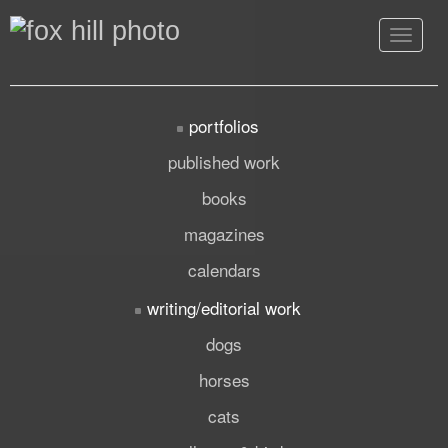
Toggle
navigat
portfolios
published work
books
magazines
calendars
writing/editorial work
dogs
horses
cats