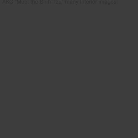
AKC "Meet the Shih Tzu" many interior images