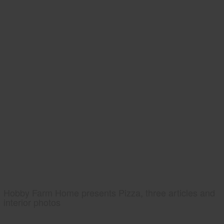
Hobby Farm Home presents Pizza, three articles and
interior photos