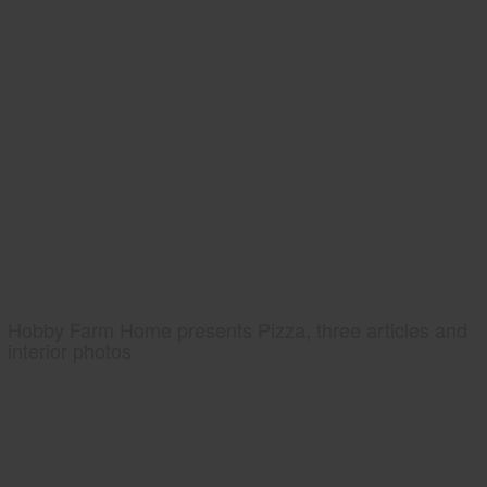
Hobby Farm Home presents Pizza, three articles and
interior photos