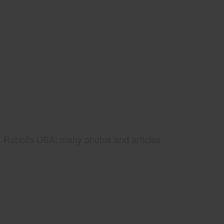
Rabbits USA, many photos and articles