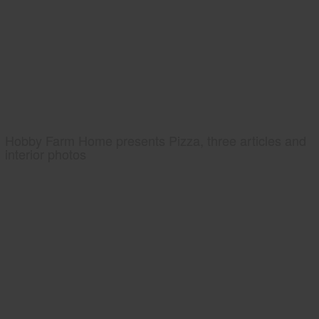
Hobby Farm Home presents Pizza, three articles and
interior photos