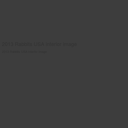
2013 Rabbits USA interior image
2013 Rabbits USA interior image