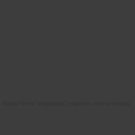
Hobby Farms "Vegetables" magazine, interior images