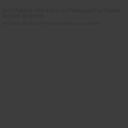
2013 Rabbits USA article on Photographing Rabbits;
text and all photos
2013 Rabbits USA article on Photographing Rabbits; text and all photos.