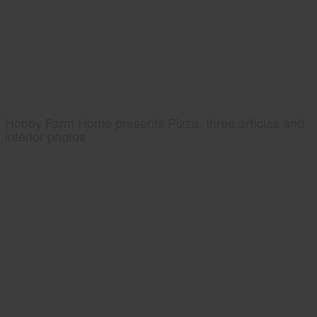
Hobby Farm Home presents Pizza, three articles and
interior photos