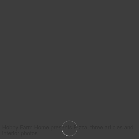
Hobby Farm Home presents Pizza, three articles and
interior photos