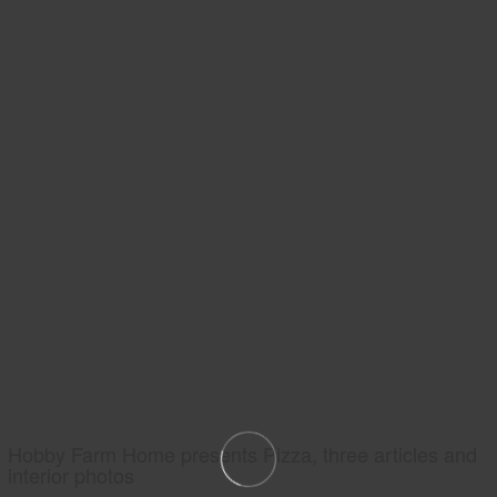
Hobby Farm Home presents Pizza, three articles and
interior photos