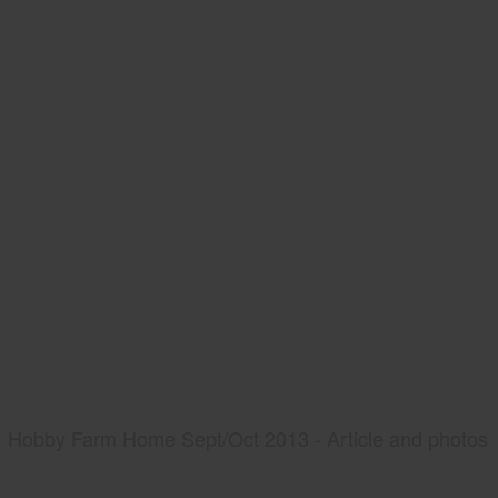
Hobby Farm Home Sept/Oct 2013 - Article and photos