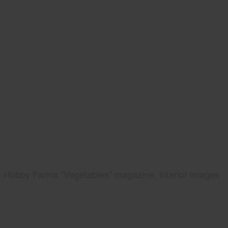
Hobby Farms "Vegetables" magazine, interior images