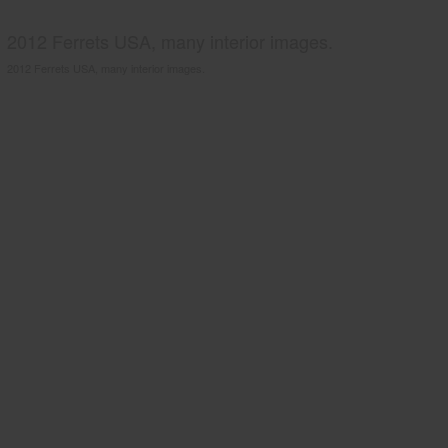
2012 Ferrets USA, many interior images.
2012 Ferrets USA, many interior images.