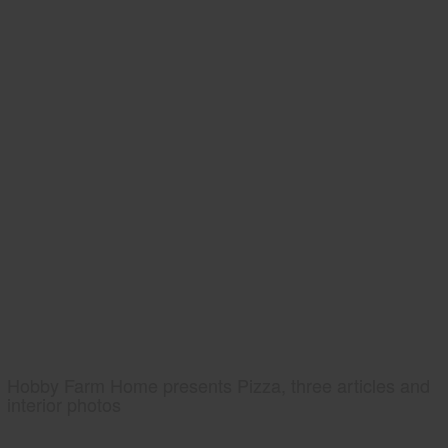
Hobby Farm Home presents Pizza, three articles and
interior photos