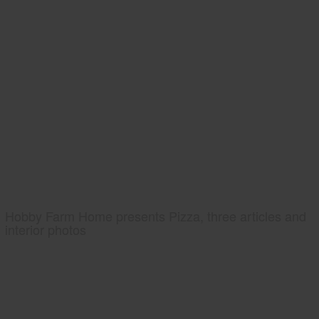
Hobby Farm Home presents Pizza, three articles and
interior photos