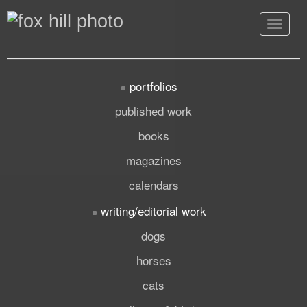
Toggle
navigat
portfolios
published work
books
magazines
calendars
writing/editorial work
dogs
horses
cats