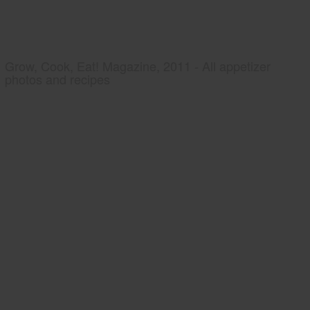
Grow, Cook, Eat! Magazine, 2011 - All appetizer
photos and recipes