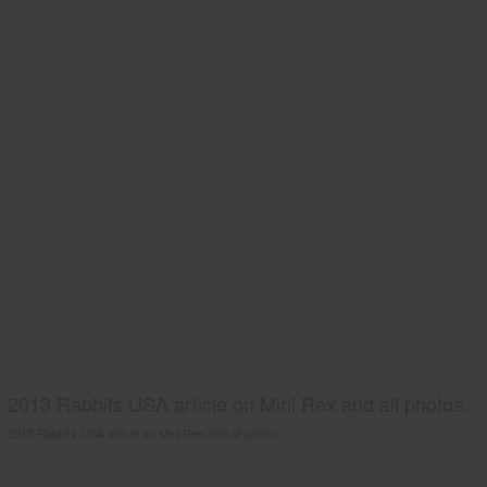
2013 Rabbits USA article on Mini Rex and all photos.
2013 Rabbits USA article on Mini Rex and all photos.