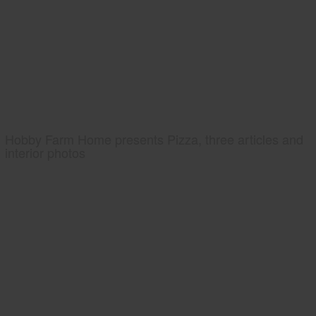
Hobby Farm Home presents Pizza, three articles and
interior photos