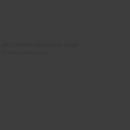
2013 Rabbits USA interior image
2013 Rabbits USA interior image