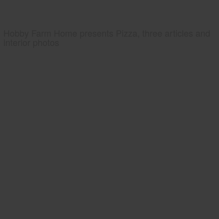
Hobby Farm Home presents Pizza, three articles and
interior photos