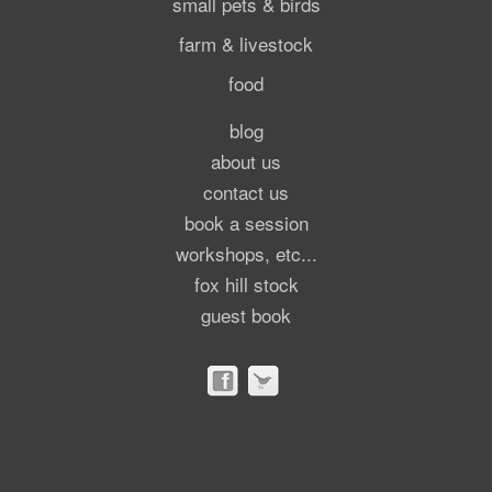
small pets & birds
farm & livestock
food
blog
about us
contact us
book a session
workshops, etc...
fox hill stock
guest book