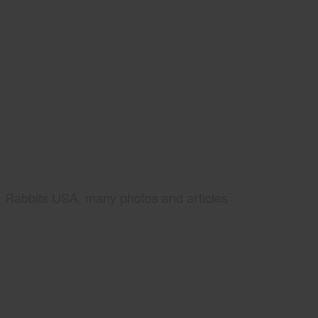
Rabbits USA, many photos and articles