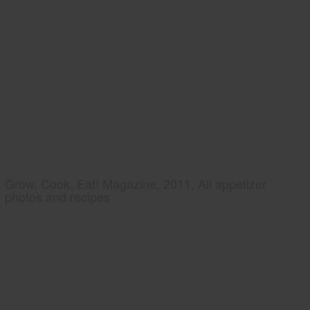
Grow, Cook, Eat! Magazine, 2011, All appetizer
photos and recipes