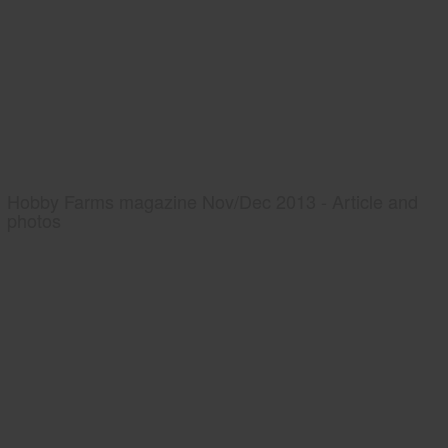
Hobby Farms magazine Nov/Dec 2013 - Article and
photos