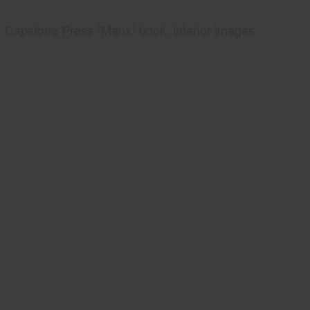
Capstone Press "Manx" book, interior images