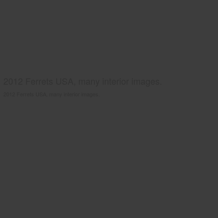
2012 Ferrets USA, many interior images.
2012 Ferrets USA, many interior images.