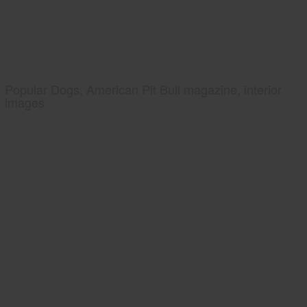
Popular Dogs, American Pit Bull magazine, interior
images