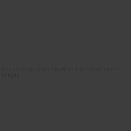
Popular Dogs, American Pit Bull magazine, interior
images