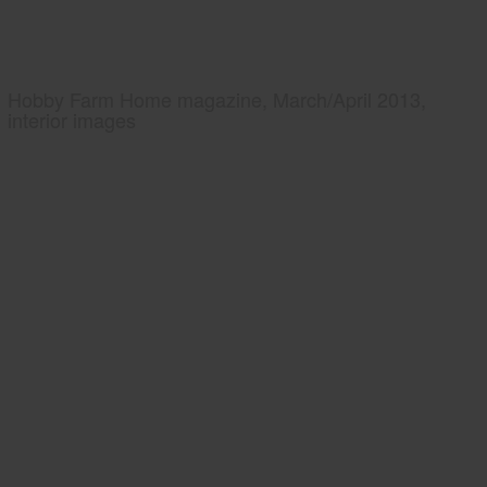
Hobby Farm Home magazine, March/April 2013,
interior images