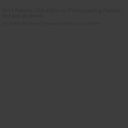
2013 Rabbits USA article on Photographing Rabbits;
text and all photos
2013 Rabbits USA article on Photographing Rabbits; text and all photos.