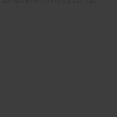
AKC "Meet the Shih Tzu" many interior images