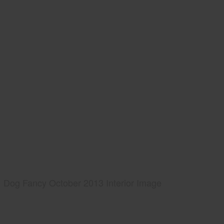
Dog Fancy October 2013 Interior Image