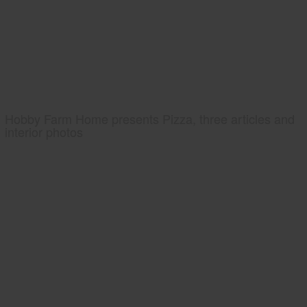
Hobby Farm Home presents Pizza, three articles and
interior photos