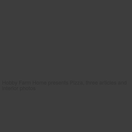
Hobby Farm Home presents Pizza, three articles and
interior photos