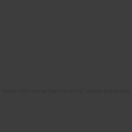
Hobby Farm Home Sept/Oct 2013 - Article and photos