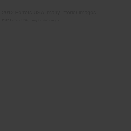
2012 Ferrets USA, many interior images.
2012 Ferrets USA, many interior images.