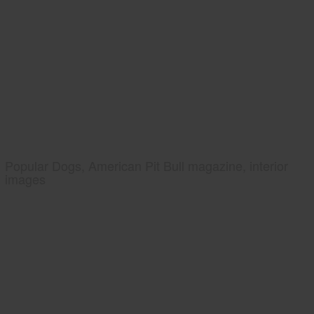
Popular Dogs, American Pit Bull magazine, interior
images