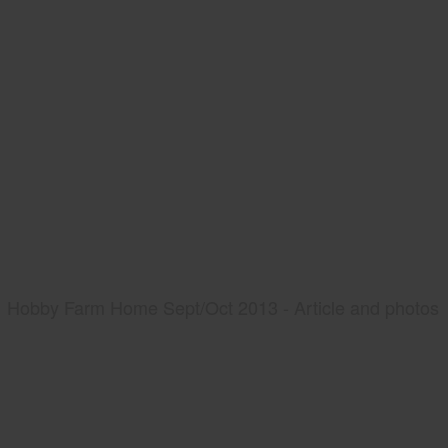
Hobby Farm Home Sept/Oct 2013 - Article and photos