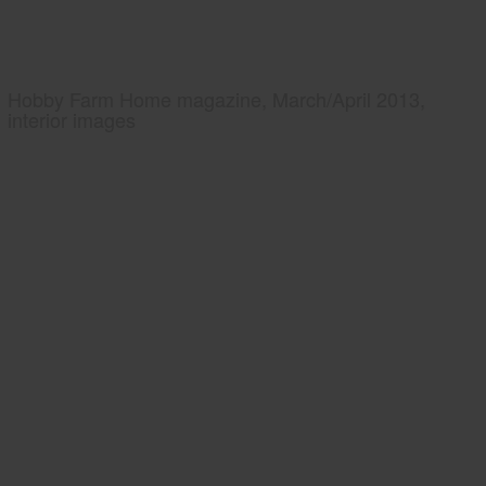
Hobby Farm Home magazine, March/April 2013,
interior images