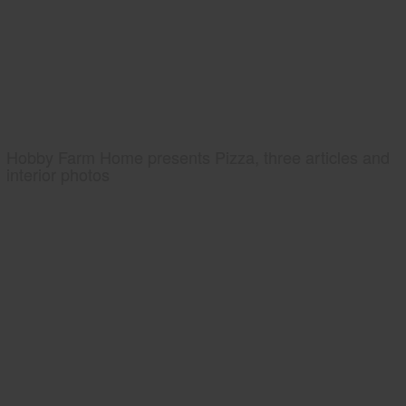
Hobby Farm Home presents Pizza, three articles and
interior photos