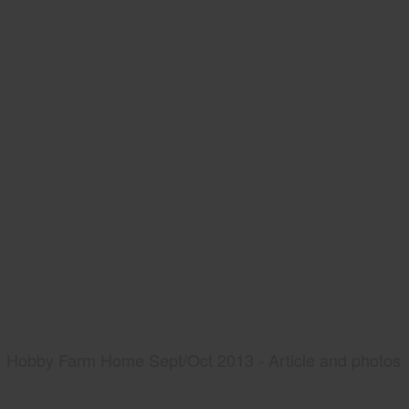
Hobby Farm Home Sept/Oct 2013 - Article and photos