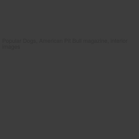
Popular Dogs, American Pit Bull magazine, interior
images