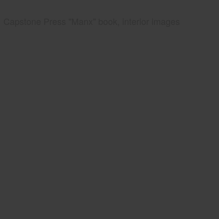
Capstone Press "Manx" book, interior images