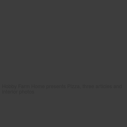
Hobby Farm Home presents Pizza, three articles and
interior photos