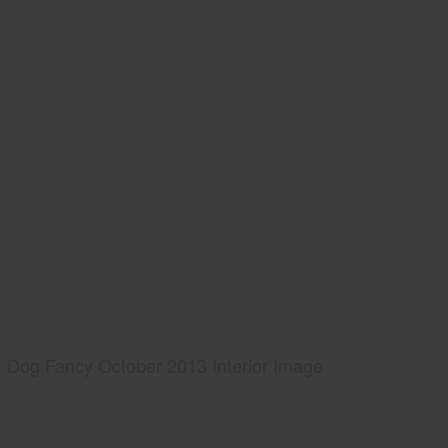
Dog Fancy October 2013 Interior Image