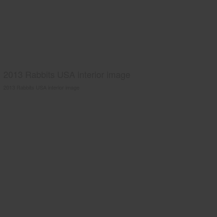
2013 Rabbits USA interior image
2013 Rabbits USA interior image