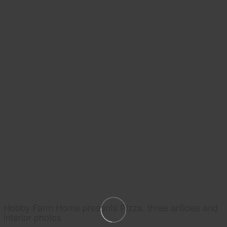
Hobby Farm Home presents Pizza, three articles and
interior photos