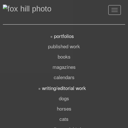
Toggle
navigat
portfolios
published work
books
magazines
calendars
writing/editorial work
dogs
horses
cats