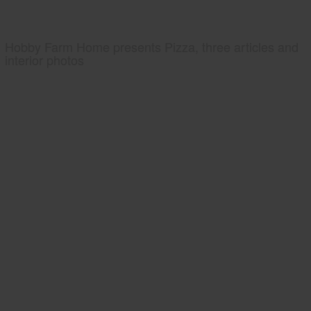
Hobby Farm Home presents Pizza, three articles and
interior photos