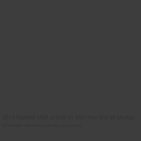
2013 Rabbits USA article on Mini Rex and all photos.
2013 Rabbits USA article on Mini Rex and all photos.