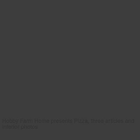
Hobby Farm Home presents Pizza, three articles and
interior photos