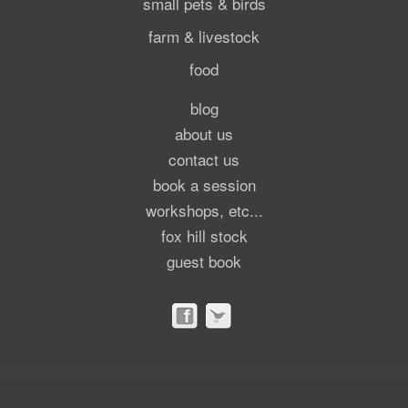
small pets & birds
farm & livestock
food
blog
about us
contact us
book a session
workshops, etc...
fox hill stock
guest book