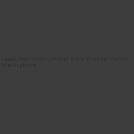
Hobby Farm Home presents Pizza, three articles and
interior photos