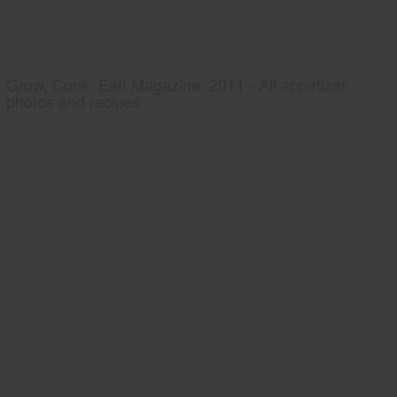
Grow, Cook, Eat! Magazine, 2011 - All appetizer
photos and recipes