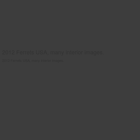
2012 Ferrets USA, many interior images.
2012 Ferrets USA, many interior images.