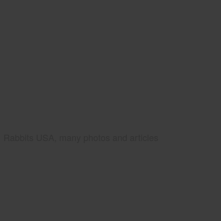
Rabbits USA, many photos and articles