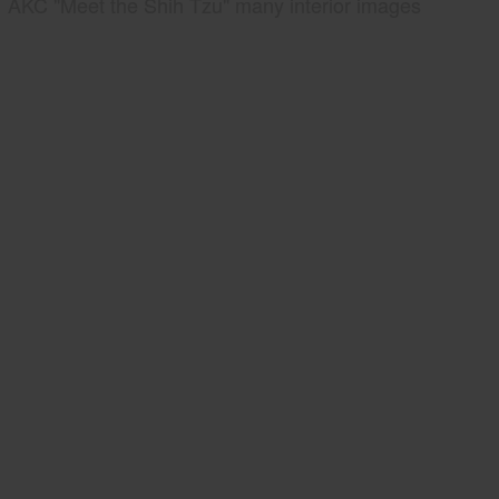
AKC "Meet the Shih Tzu" many interior images