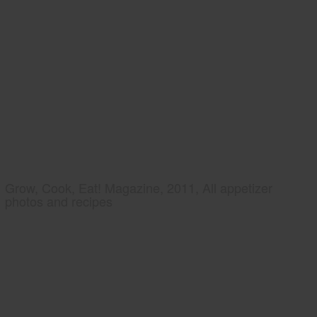
Grow, Cook, Eat! Magazine, 2011, All appetizer
photos and recipes