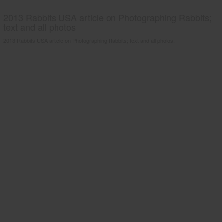
2013 Rabbits USA article on Photographing Rabbits;
text and all photos
2013 Rabbits USA article on Photographing Rabbits; text and all photos.