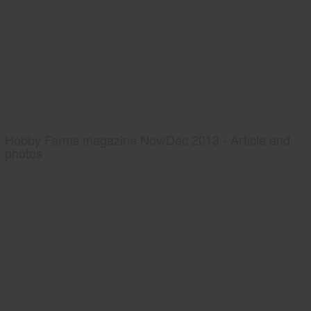
Hobby Farms magazine Nov/Dec 2013 - Article and
photos