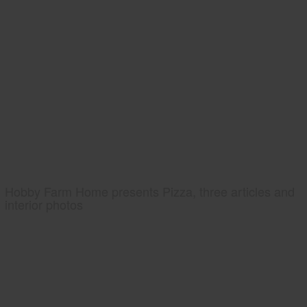
Hobby Farm Home presents Pizza, three articles and
interior photos