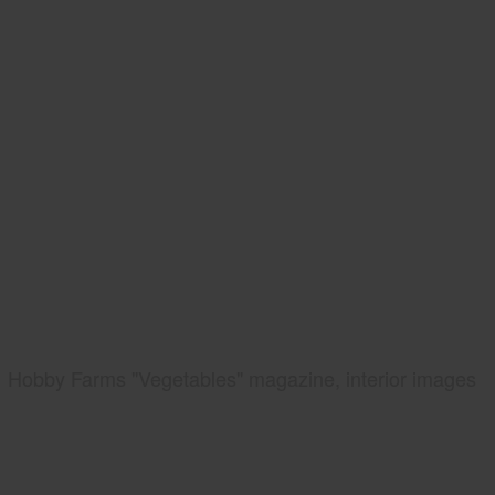
Hobby Farms "Vegetables" magazine, interior images