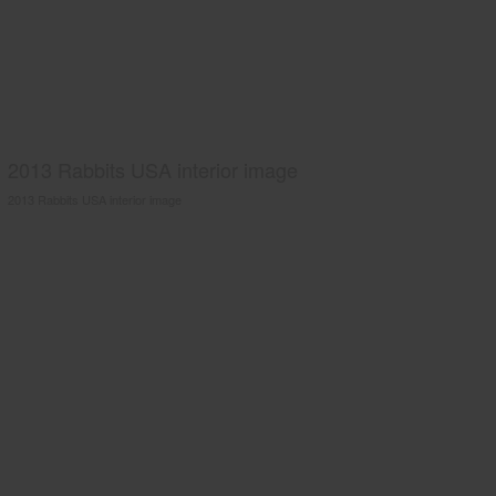
2013 Rabbits USA interior image
2013 Rabbits USA interior image