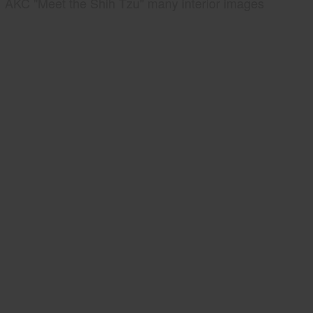
AKC "Meet the Shih Tzu" many interior images