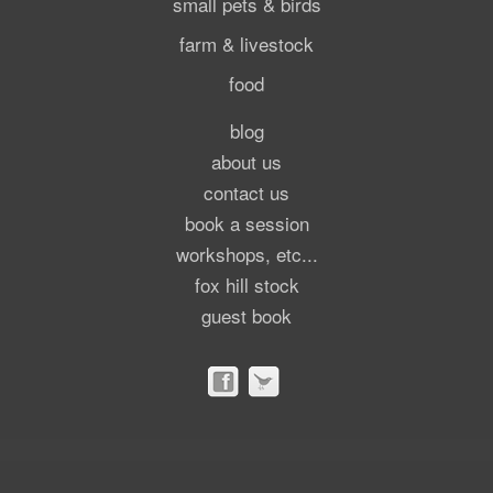
small pets & birds
farm & livestock
food
blog
about us
contact us
book a session
workshops, etc...
fox hill stock
guest book