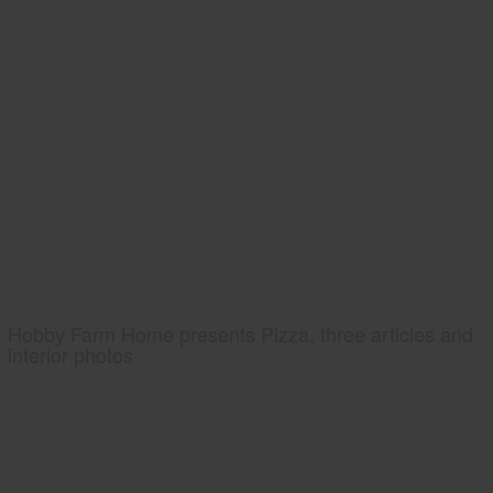
Hobby Farm Home presents Pizza, three articles and
interior photos