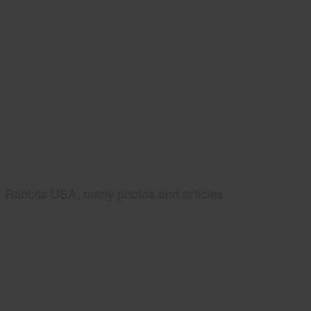
Rabbits USA, many photos and articles