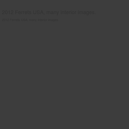
2012 Ferrets USA, many interior images.
2012 Ferrets USA, many interior images.