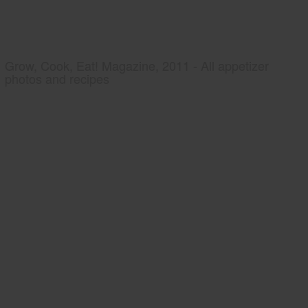
Grow, Cook, Eat! Magazine, 2011 - All appetizer
photos and recipes