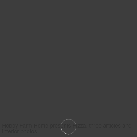
Hobby Farm Home presents Pizza, three articles and
interior photos