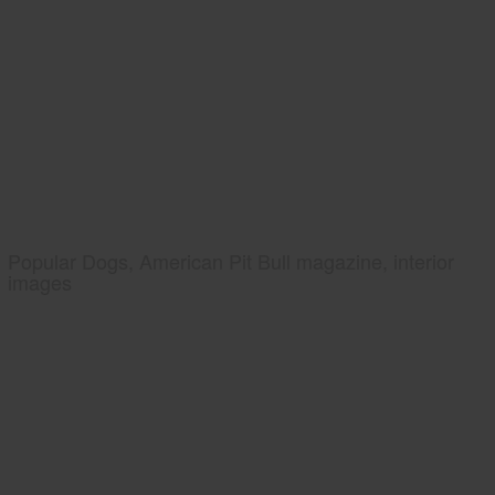
Popular Dogs, American Pit Bull magazine, interior
images