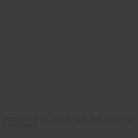
Hobby Farm Home presents Pizza, three articles and
interior photos