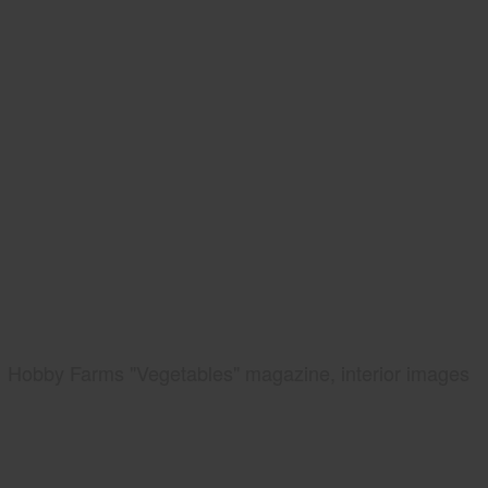
Hobby Farms "Vegetables" magazine, interior images