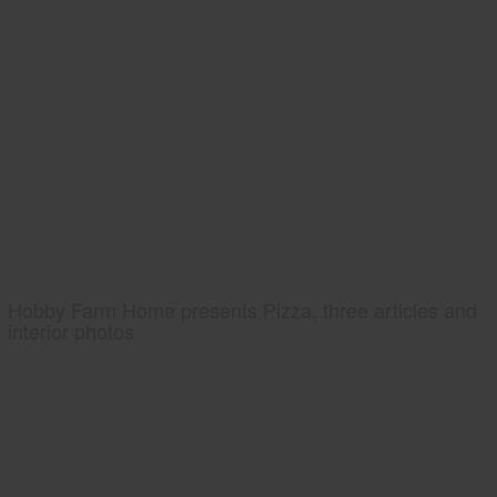
Hobby Farm Home presents Pizza, three articles and
interior photos