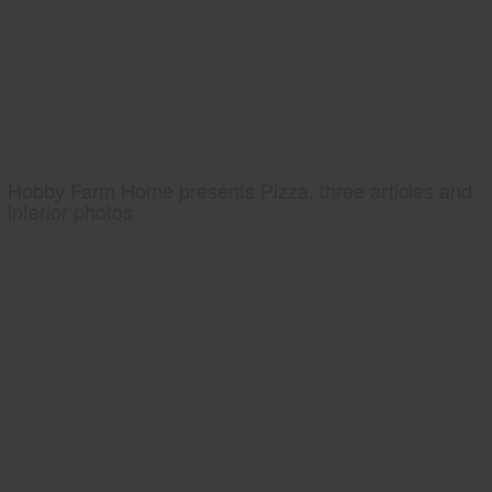
Hobby Farm Home presents Pizza, three articles and
interior photos