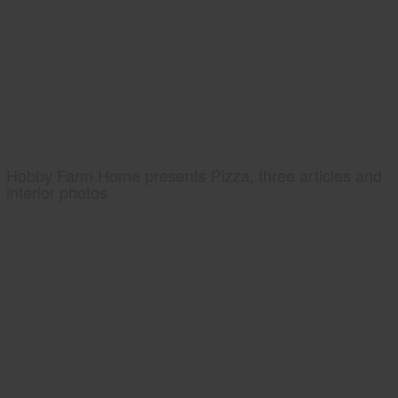
Hobby Farm Home presents Pizza, three articles and
interior photos