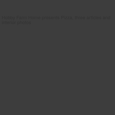
Hobby Farm Home presents Pizza, three articles and
interior photos