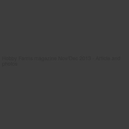
Hobby Farms magazine Nov/Dec 2013 - Article and
photos