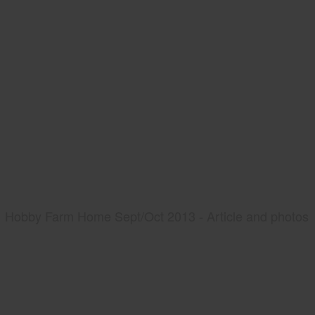
Hobby Farm Home Sept/Oct 2013 - Article and photos