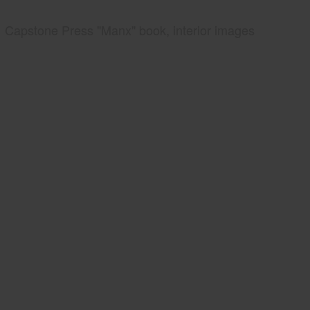
Capstone Press "Manx" book, interior images