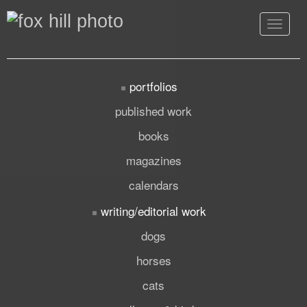
Toggle
navigat
portfolios
published work
books
magazines
calendars
writing/editorial work
dogs
horses
cats