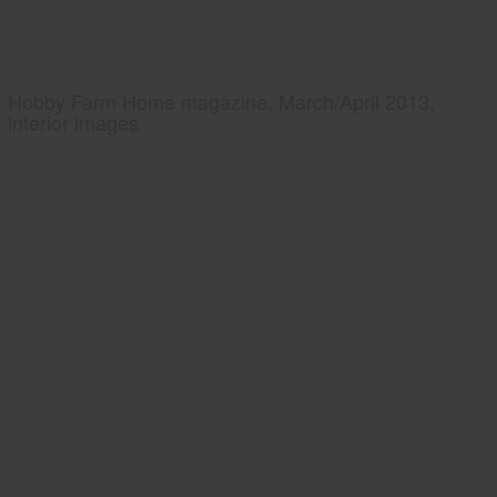
Hobby Farm Home magazine, March/April 2013,
interior images