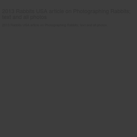
2013 Rabbits USA article on Photographing Rabbits;
text and all photos
2013 Rabbits USA article on Photographing Rabbits; text and all photos.