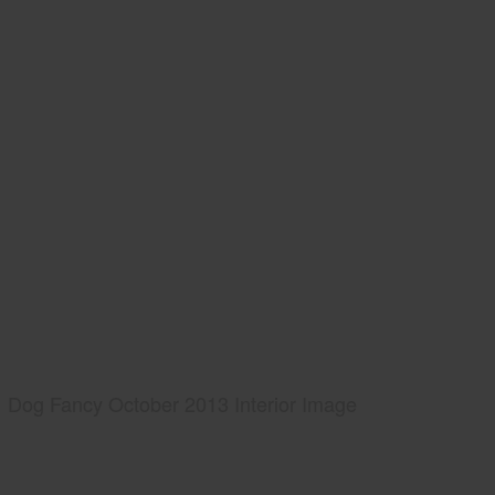
Dog Fancy October 2013 Interior Image