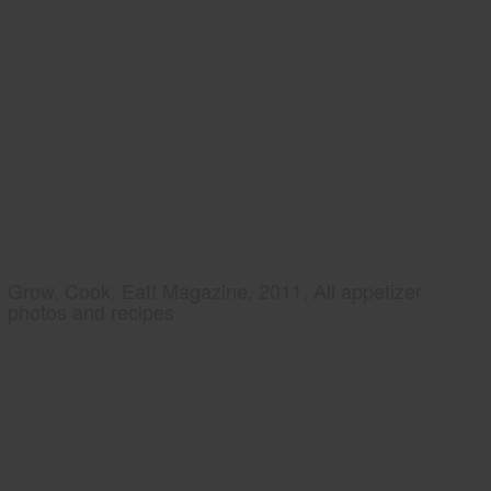
Grow, Cook, Eat! Magazine, 2011, All appetizer
photos and recipes