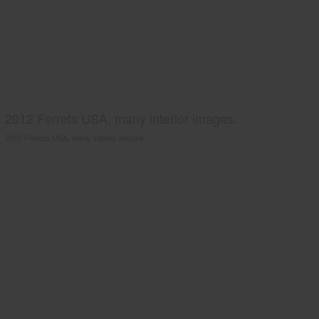
2012 Ferrets USA, many interior images.
2012 Ferrets USA, many interior images.