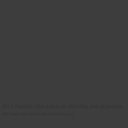
2013 Rabbits USA article on Mini Rex and all photos.
2013 Rabbits USA article on Mini Rex and all photos.