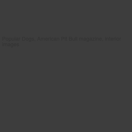
Popular Dogs, American Pit Bull magazine, interior
images