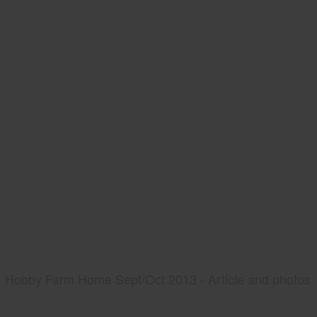
Hobby Farm Home Sept/Oct 2013 - Article and photos