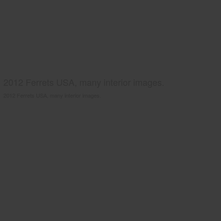
2012 Ferrets USA, many interior images.
2012 Ferrets USA, many interior images.