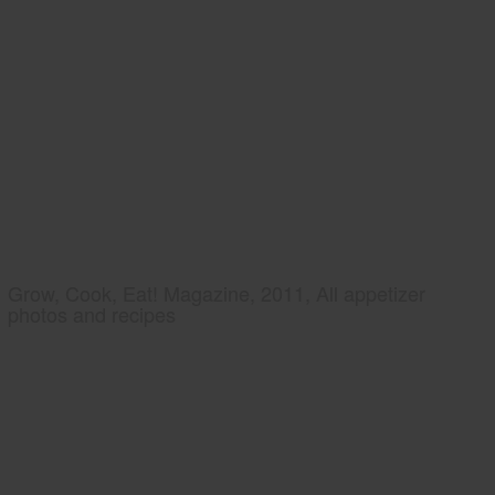
Grow, Cook, Eat! Magazine, 2011, All appetizer
photos and recipes