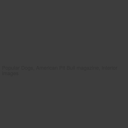
Popular Dogs, American Pit Bull magazine, interior
images