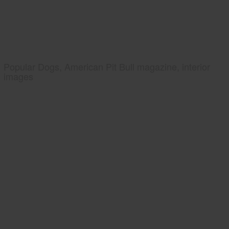
Popular Dogs, American Pit Bull magazine, interior
images