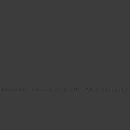
Hobby Farm Home Sept/Oct 2013 - Article and photos