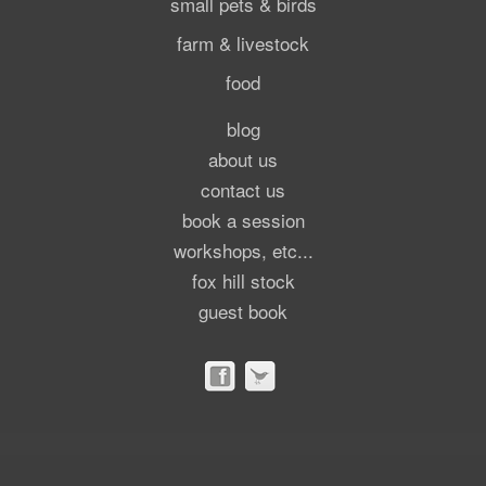
small pets & birds
farm & livestock
food
blog
about us
contact us
book a session
workshops, etc...
fox hill stock
guest book