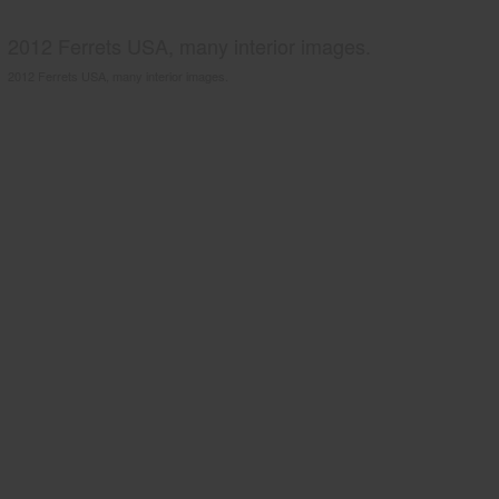
2012 Ferrets USA, many interior images.
2012 Ferrets USA, many interior images.