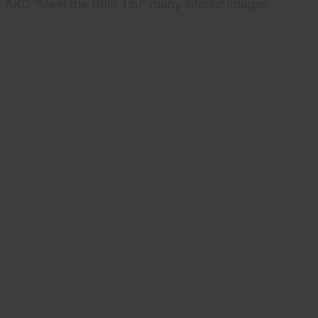
AKC "Meet the Shih Tzu" many interior images