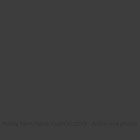
Hobby Farm Home Sept/Oct 2013 - Article and photos