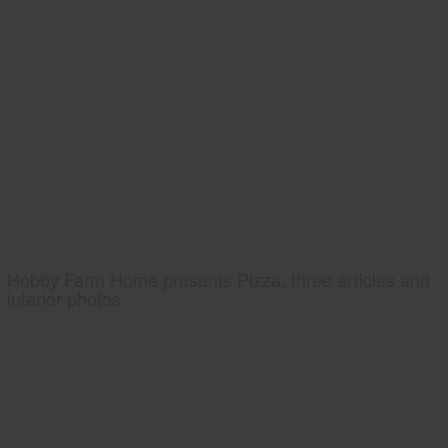
Hobby Farm Home presents Pizza, three articles and
interior photos