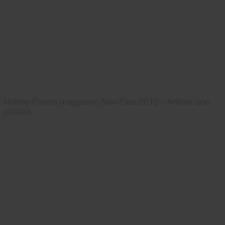
Hobby Farms magazine Nov/Dec 2013 - Article and
photos