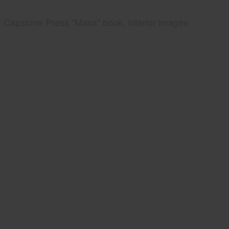
Capstone Press "Manx" book, interior images