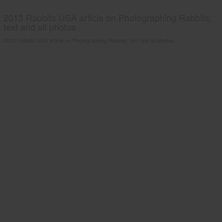
2013 Rabbits USA article on Photographing Rabbits;
text and all photos
2013 Rabbits USA article on Photographing Rabbits; text and all photos.