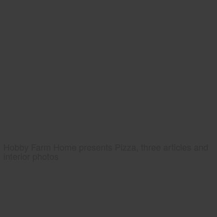
Hobby Farm Home presents Pizza, three articles and
interior photos