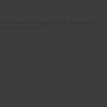
Grow, Cook, Eat! Magazine, 2011 - All appetizer
photos and recipes