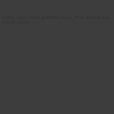
Hobby Farm Home presents Pizza, three articles and
interior photos