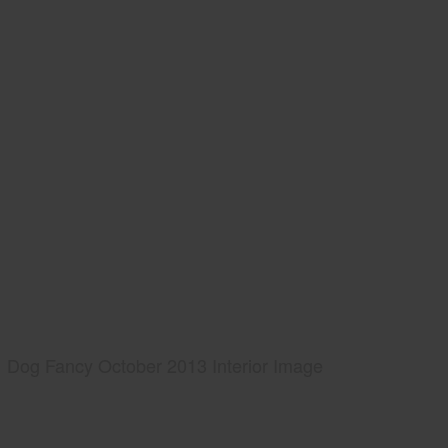
Dog Fancy October 2013 Interior Image