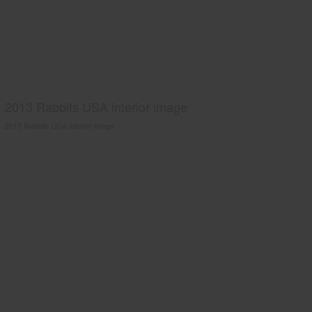
2013 Rabbits USA interior image
2013 Rabbits USA interior image