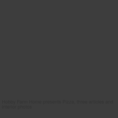
Hobby Farm Home presents Pizza, three articles and
interior photos