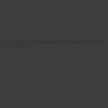
Hobby Farm Home presents Pizza, three articles and
interior photos