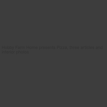
Hobby Farm Home presents Pizza, three articles and
interior photos