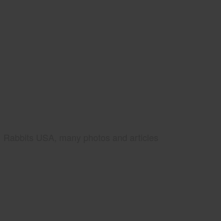
Rabbits USA, many photos and articles