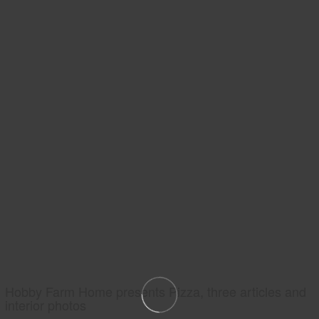
Hobby Farm Home presents Pizza, three articles and
interior photos