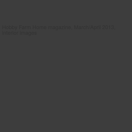
Hobby Farm Home magazine, March/April 2013,
interior images