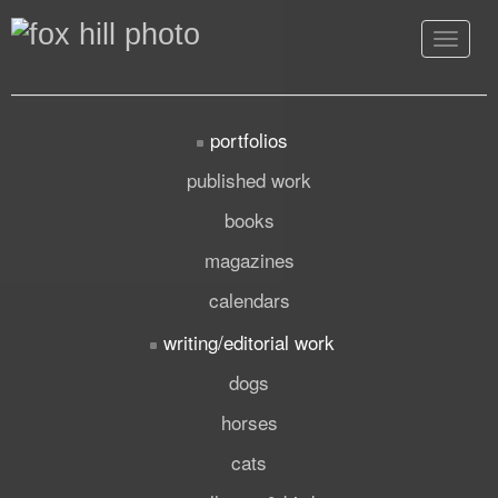
Toggle
navigat
portfolios
published work
books
magazines
calendars
writing/editorial work
dogs
horses
cats