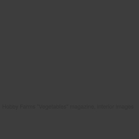
Hobby Farms "Vegetables" magazine, interior images