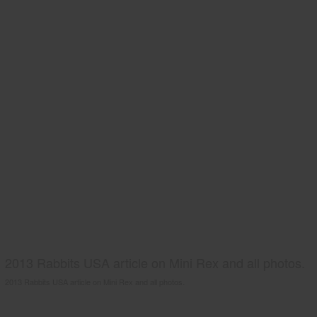
2013 Rabbits USA article on Mini Rex and all photos.
2013 Rabbits USA article on Mini Rex and all photos.