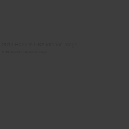
2013 Rabbits USA interior image
2013 Rabbits USA interior image