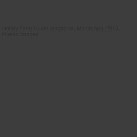
Hobby Farm Home magazine, March/April 2013,
interior images