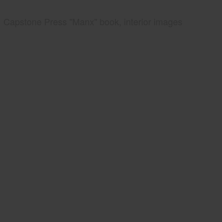
Capstone Press "Manx" book, interior images