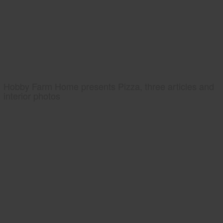
Hobby Farm Home presents Pizza, three articles and
interior photos