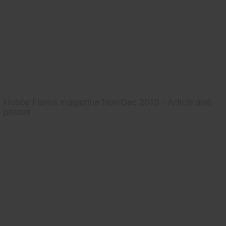
Hobby Farms magazine Nov/Dec 2013 - Article and
photos