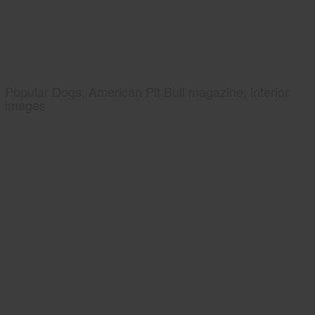
Popular Dogs, American Pit Bull magazine, interior
images