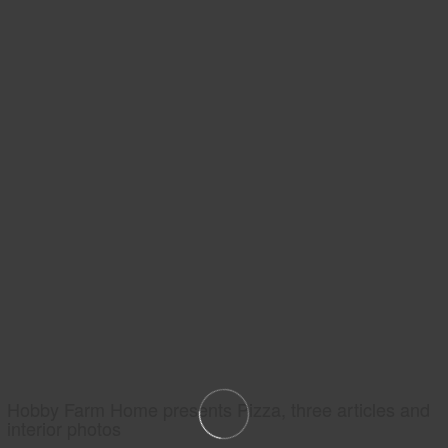
Hobby Farm Home presents Pizza, three articles and
interior photos