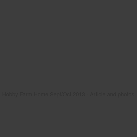
Hobby Farm Home Sept/Oct 2013 - Article and photos