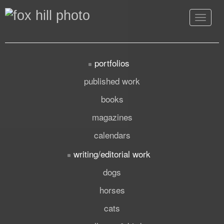
Toggle
navigat
portfolios
published work
books
magazines
calendars
writing/editorial work
dogs
horses
cats