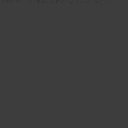
AKC "Meet the Shih Tzu" many interior images