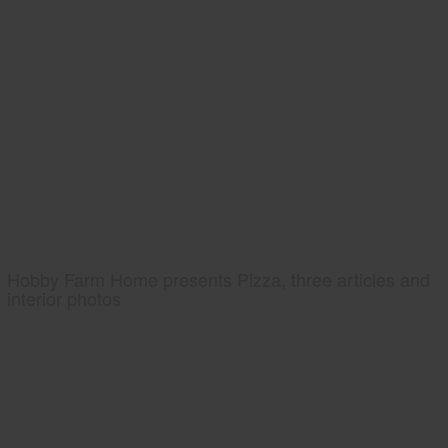
Hobby Farm Home presents Pizza, three articles and
interior photos