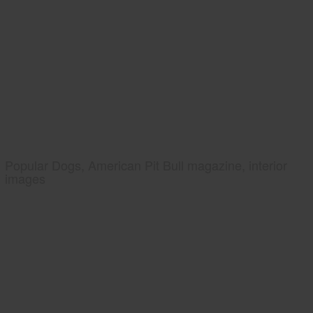
Popular Dogs, American Pit Bull magazine, interior
images