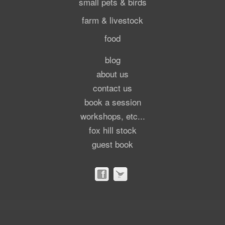
small pets & birds
farm & livestock
food
blog
about us
contact us
book a session
workshops, etc...
fox hill stock
guest book