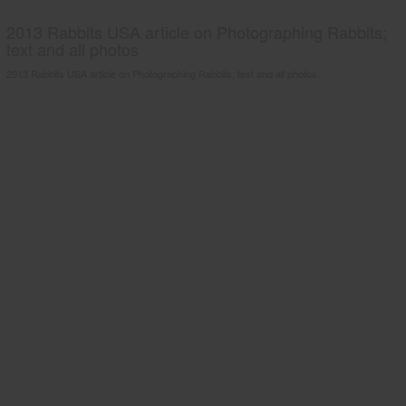
2013 Rabbits USA article on Photographing Rabbits;
text and all photos
2013 Rabbits USA article on Photographing Rabbits; text and all photos.