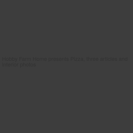
Hobby Farm Home presents Pizza, three articles and
interior photos