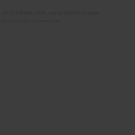
2012 Ferrets USA, many interior images.
2012 Ferrets USA, many interior images.