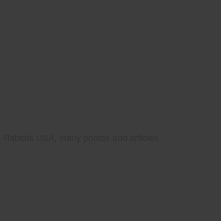
Rabbits USA, many photos and articles