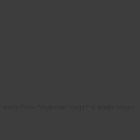
Hobby Farms "Vegetables" magazine, interior images