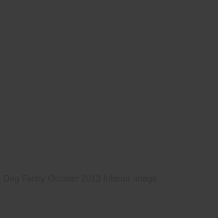
Dog Fancy October 2013 Interior Image