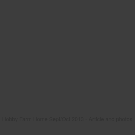
Hobby Farm Home Sept/Oct 2013 - Article and photos