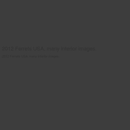
2012 Ferrets USA, many interior images.
2012 Ferrets USA, many interior images.