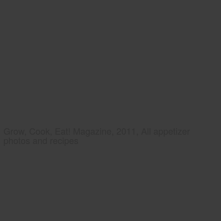
Grow, Cook, Eat! Magazine, 2011, All appetizer
photos and recipes