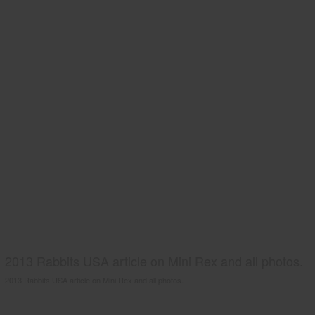
2013 Rabbits USA article on Mini Rex and all photos.
2013 Rabbits USA article on Mini Rex and all photos.