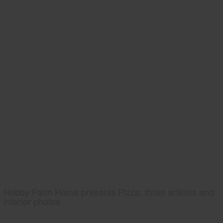
Hobby Farm Home presents Pizza, three articles and
interior photos