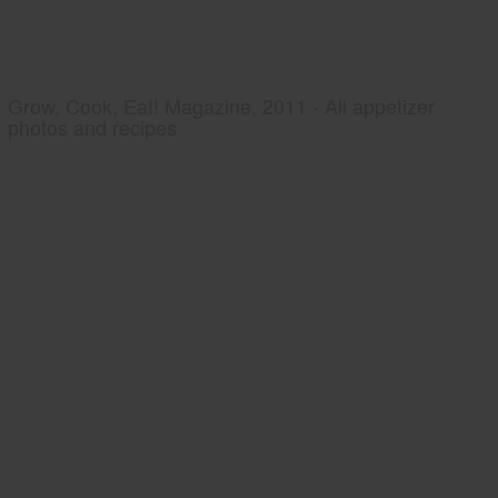
Grow, Cook, Eat! Magazine, 2011 - All appetizer
photos and recipes