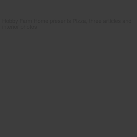
Hobby Farm Home presents Pizza, three articles and
interior photos