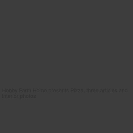
Hobby Farm Home presents Pizza, three articles and
interior photos