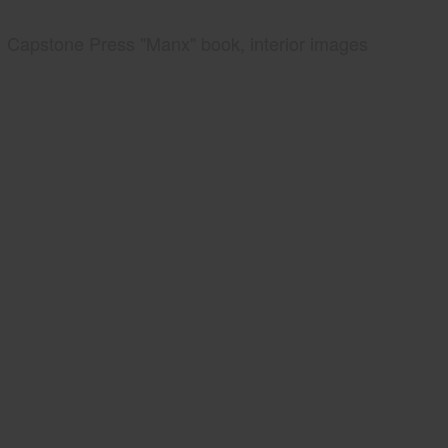
Capstone Press "Manx" book, interior images