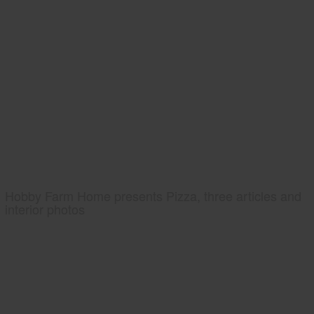
Hobby Farm Home presents Pizza, three articles and
interior photos