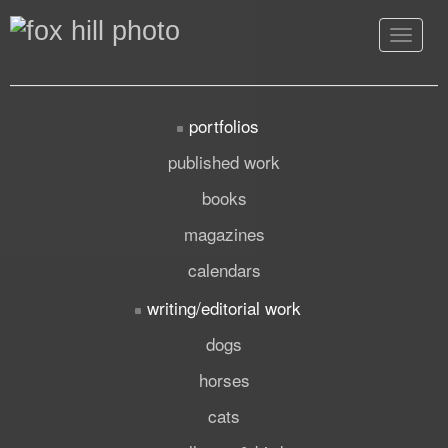
Toggle
navigat
portfolios
published work
books
magazines
calendars
writing/editorial work
dogs
horses
cats