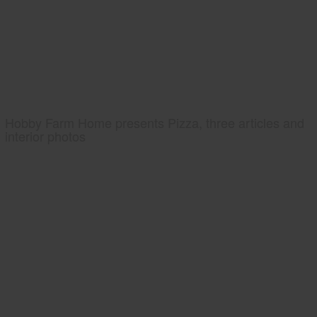
Hobby Farm Home presents Pizza, three articles and
interior photos