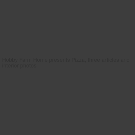
Hobby Farm Home presents Pizza, three articles and
interior photos