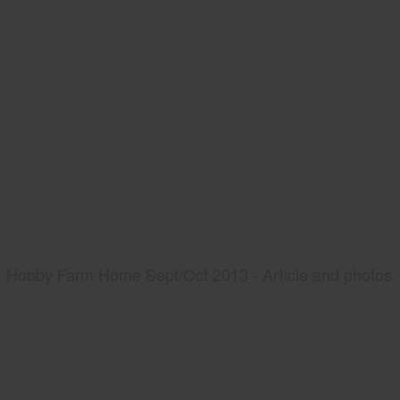
Hobby Farm Home Sept/Oct 2013 - Article and photos