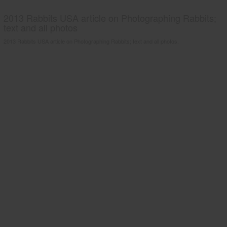
2013 Rabbits USA article on Photographing Rabbits;
text and all photos
2013 Rabbits USA article on Photographing Rabbits; text and all photos.