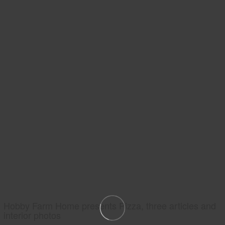
Hobby Farm Home presents Pizza, three articles and
interior photos