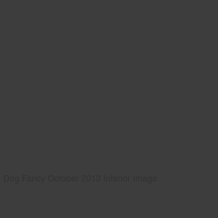
Dog Fancy October 2013 Interior Image