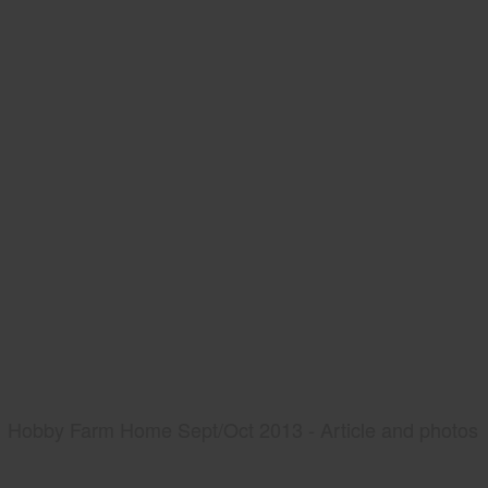
Hobby Farm Home Sept/Oct 2013 - Article and photos