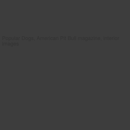
Popular Dogs, American Pit Bull magazine, interior
images