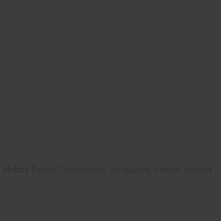
Hobby Farms "Vegetables" magazine, interior images