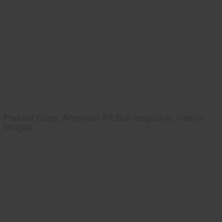
Popular Dogs, American Pit Bull magazine, interior
images