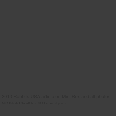
2013 Rabbits USA article on Mini Rex and all photos.
2013 Rabbits USA article on Mini Rex and all photos.