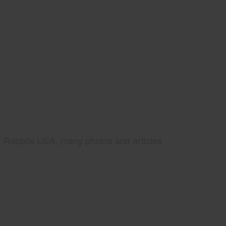
Rabbits USA, many photos and articles