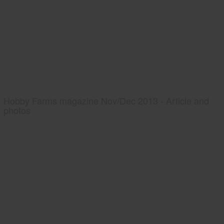
Hobby Farms magazine Nov/Dec 2013 - Article and
photos