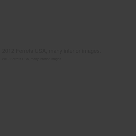
2012 Ferrets USA, many interior images.
2012 Ferrets USA, many interior images.