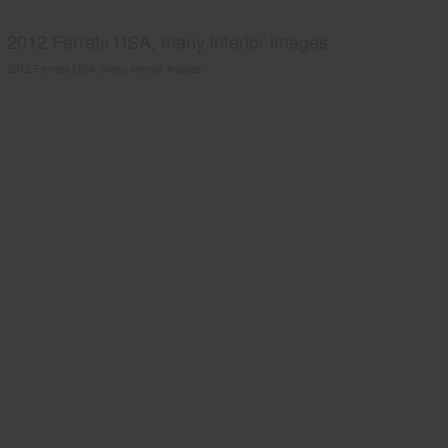
2012 Ferrets USA, many interior images.
2012 Ferrets USA, many interior images.