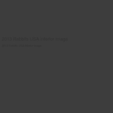
2013 Rabbits USA interior image
2013 Rabbits USA interior image