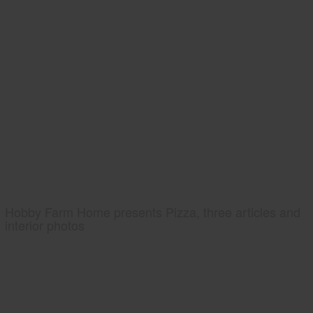
Hobby Farm Home presents Pizza, three articles and
interior photos