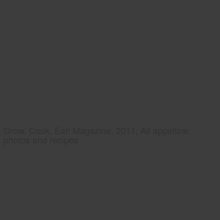
Grow, Cook, Eat! Magazine, 2011, All appetizer
photos and recipes