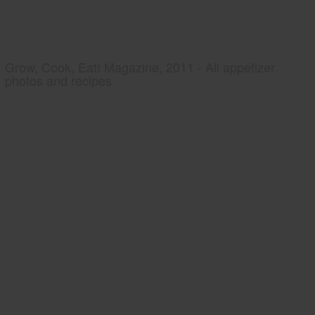
Grow, Cook, Eat! Magazine, 2011 - All appetizer
photos and recipes