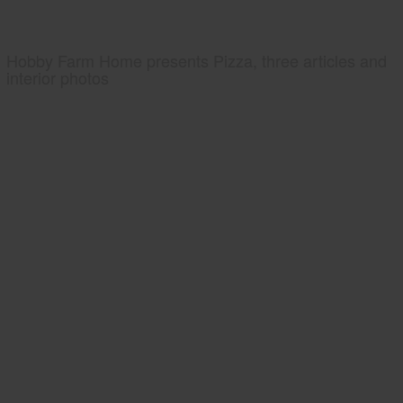
Hobby Farm Home presents Pizza, three articles and
interior photos