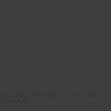
Hobby Farm Home presents Pizza, three articles and
interior photos