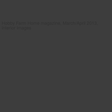
Hobby Farm Home magazine, March/April 2013,
interior images