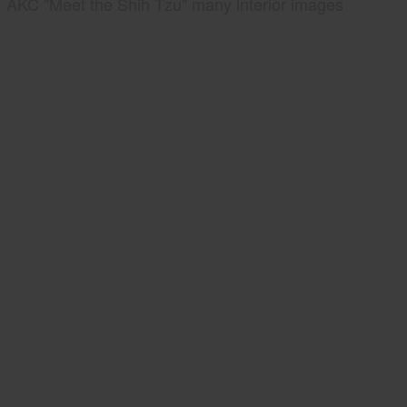
AKC "Meet the Shih Tzu" many interior images