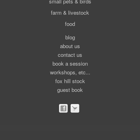
small pets & birds
farm & livestock
food
blog
about us
contact us
book a session
workshops, etc...
fox hill stock
guest book