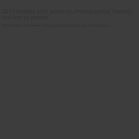
2013 Rabbits USA article on Photographing Rabbits;
text and all photos
2013 Rabbits USA article on Photographing Rabbits; text and all photos.