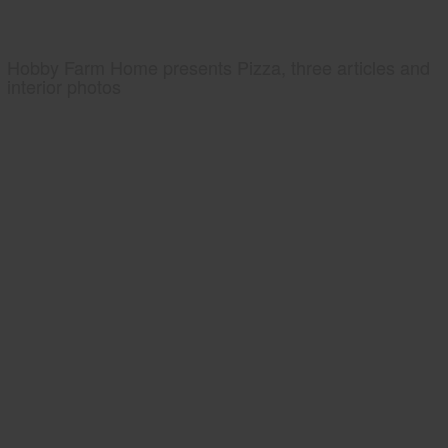
Hobby Farm Home presents Pizza, three articles and
interior photos