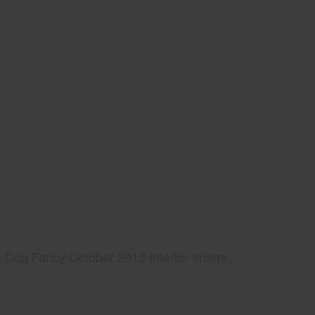
Dog Fancy October 2013 Interior Image