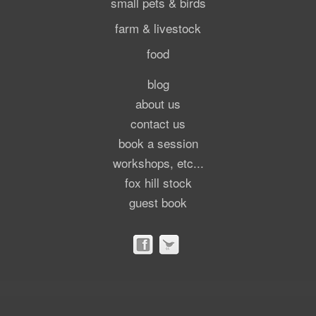
small pets & birds
farm & livestock
food
blog
about us
contact us
book a session
workshops, etc...
fox hill stock
guest book