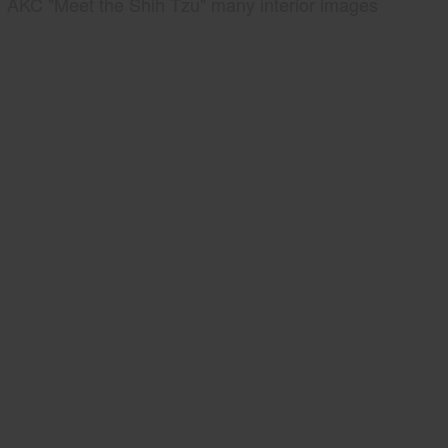
AKC "Meet the Shih Tzu" many interior images