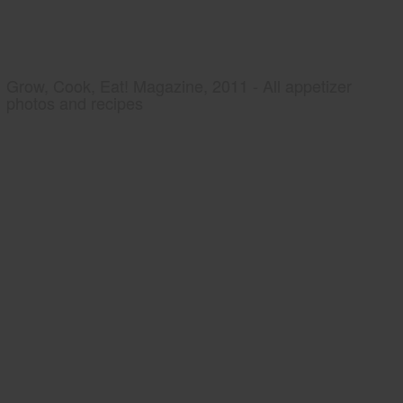
Grow, Cook, Eat! Magazine, 2011 - All appetizer
photos and recipes