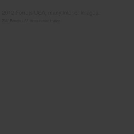
2012 Ferrets USA, many interior images.
2012 Ferrets USA, many interior images.