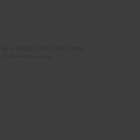
2013 Rabbits USA interior image
2013 Rabbits USA interior image