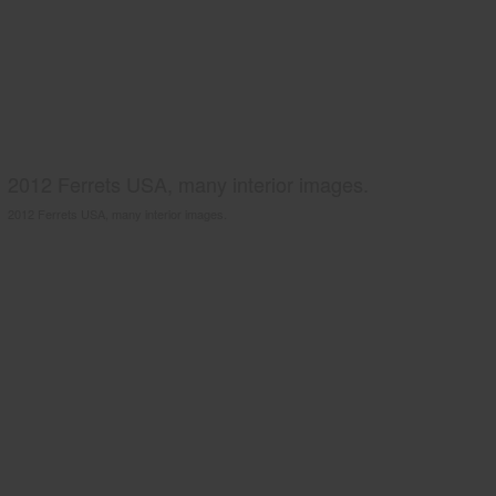
2012 Ferrets USA, many interior images.
2012 Ferrets USA, many interior images.