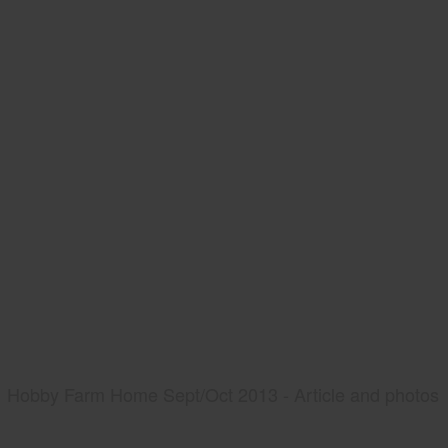
Hobby Farm Home Sept/Oct 2013 - Article and photos