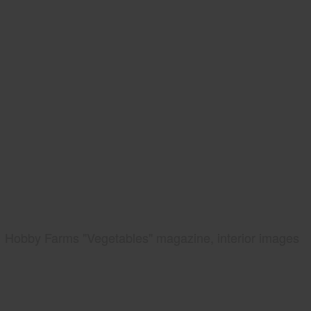
Hobby Farms "Vegetables" magazine, interior images