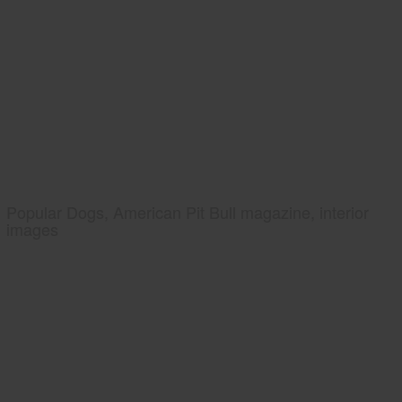
Popular Dogs, American Pit Bull magazine, interior
images