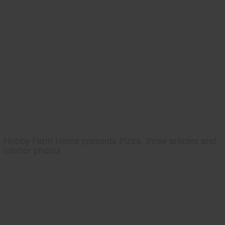
Hobby Farm Home presents Pizza, three articles and
interior photos