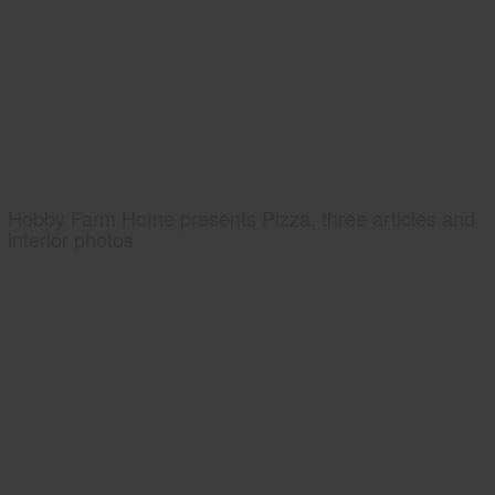
Hobby Farm Home presents Pizza, three articles and
interior photos