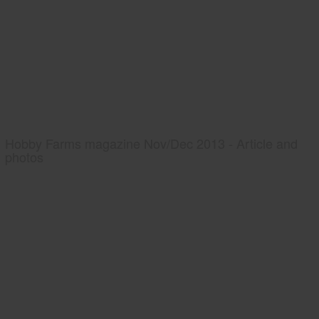
Hobby Farms magazine Nov/Dec 2013 - Article and
photos