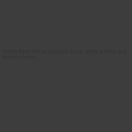
Hobby Farm Home presents Pizza, three articles and
interior photos