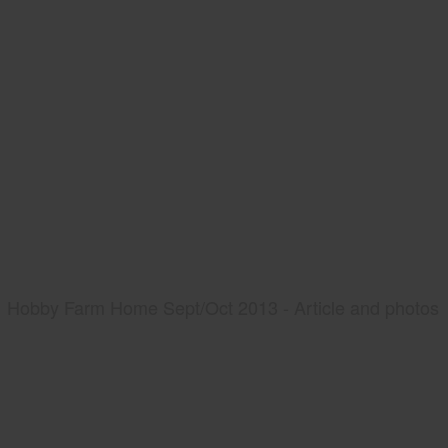
Hobby Farm Home Sept/Oct 2013 - Article and photos