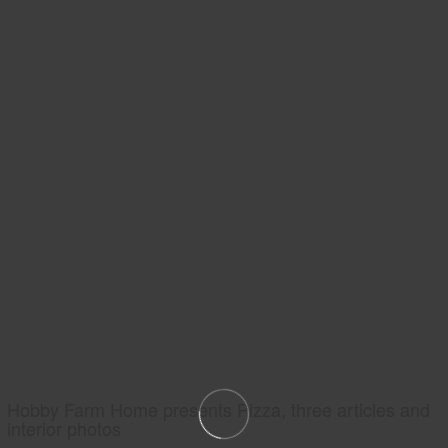
Hobby Farm Home presents Pizza, three articles and
interior photos