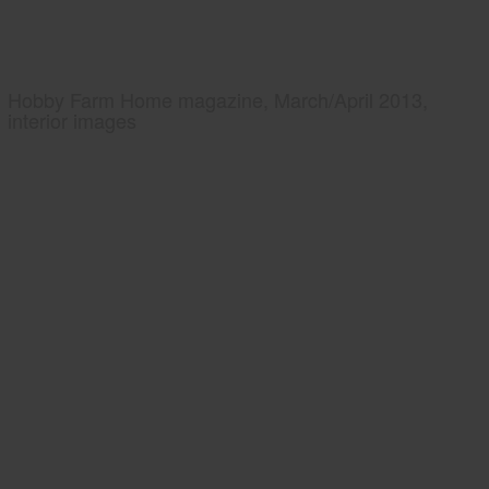
Hobby Farm Home magazine, March/April 2013,
interior images