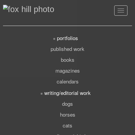
Toggle
navigat
portfolios
published work
books
magazines
calendars
writing/editorial work
dogs
horses
cats