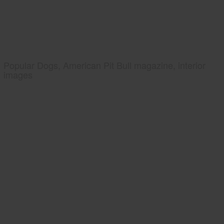
Popular Dogs, American Pit Bull magazine, interior
images