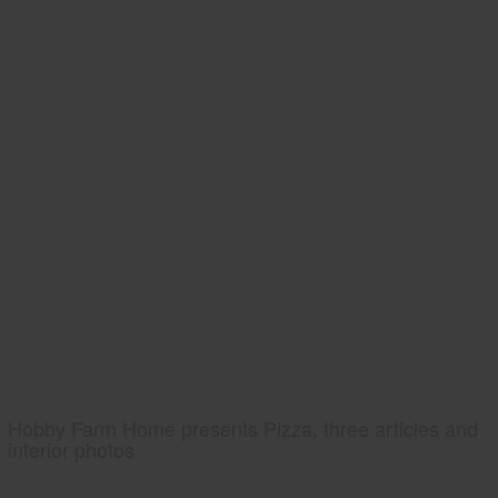
Hobby Farm Home presents Pizza, three articles and
interior photos