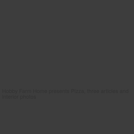
Hobby Farm Home presents Pizza, three articles and
interior photos