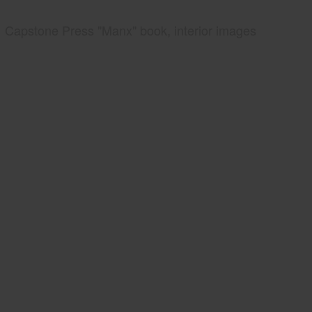
Capstone Press "Manx" book, interior images