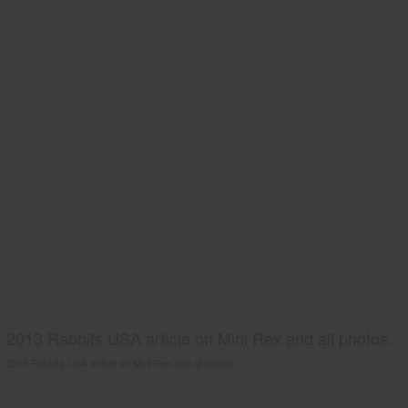
2013 Rabbits USA article on Mini Rex and all photos.
2013 Rabbits USA article on Mini Rex and all photos.