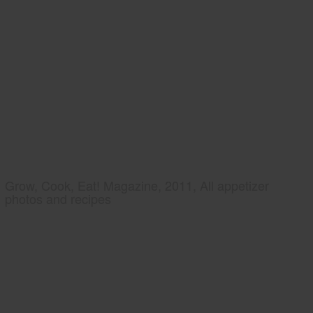
Grow, Cook, Eat! Magazine, 2011, All appetizer
photos and recipes