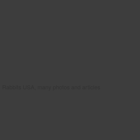
Rabbits USA, many photos and articles