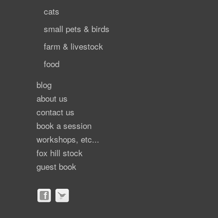
cats
small pets & birds
farm & livestock
food
blog
about us
contact us
book a session
workshops, etc...
fox hill stock
guest book